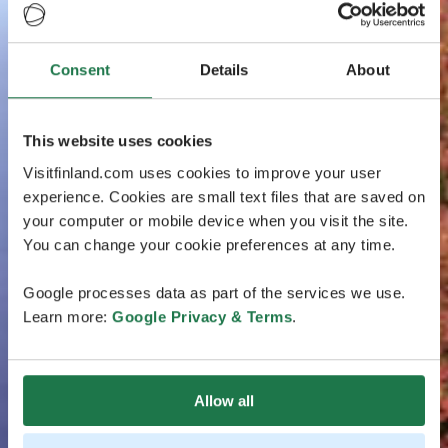
Consent
Details
About
This website uses cookies
Visitfinland.com uses cookies to improve your user
experience. Cookies are small text files that are saved on
your computer or mobile device when you visit the site.
You can change your cookie preferences at any time.
Google processes data as part of the services we use.
Learn more:
Google Privacy & Terms
.
Allow all