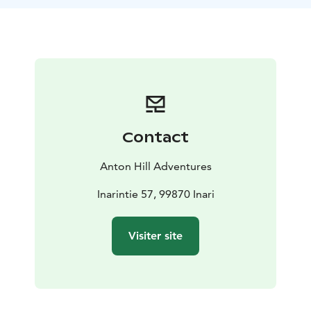
have a chance to see the Northern lights.
Each day we will carry just a light pack as our luggage
will be transferred for us. All our meals are included
with our lunches enjoyed outdoors around open fires
in gorgeous surroundings. After each days hike, we will
experience the traditional Finnish way to relax and
recover from the day's activities: the famous Finnish
sauna.
Contact
Anton Hill Adventures
Inarintie 57, 99870 Inari
Visiter site