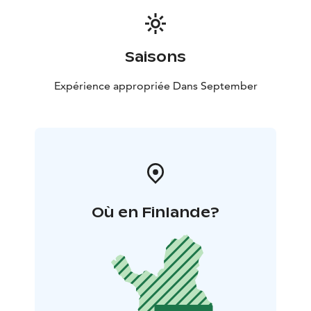
Saisons
Expérience appropriée Dans September
Où en Finlande?