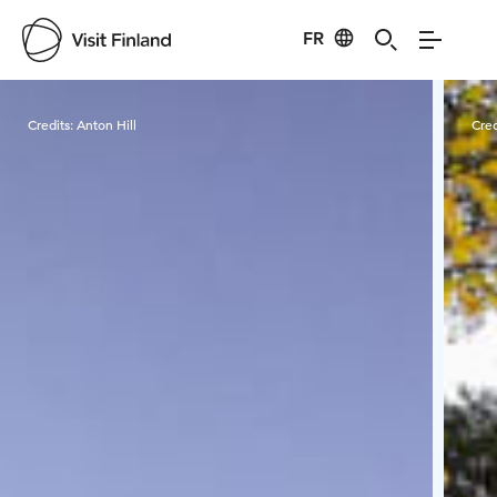
FR
Visit Finland
Credits:
Anton Hill
Cred