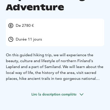
Adventure
De 2780 €
Durée 11 jours
On this guided hiking trip, we will experience the
beauty, culture and lifestyle of northern Finland's
Lapland and a part of Samiland. We will learn about the
local way of life, the history of the area, visit sacred
places, hike ancient trails in two gorgeous national
parks, taste local foods and immerse ourselves in the
stunning landscapes.
Lire la description complète
During our daily hikes you will see crystal clear lakes,
wild rivers, endless gorges, pristine forests and a
variety of wildlife. Being above the Arctic Circle we