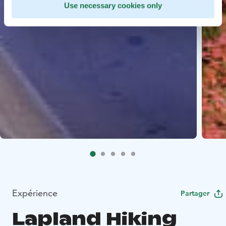
Use necessary cookies only
Expérience
Partager
Lapland Hiking