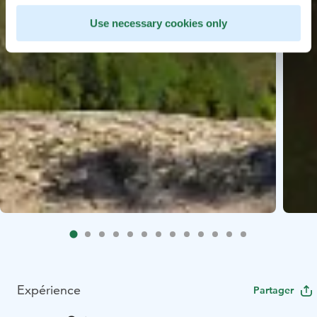
Use necessary cookies only
Expérience
Partager