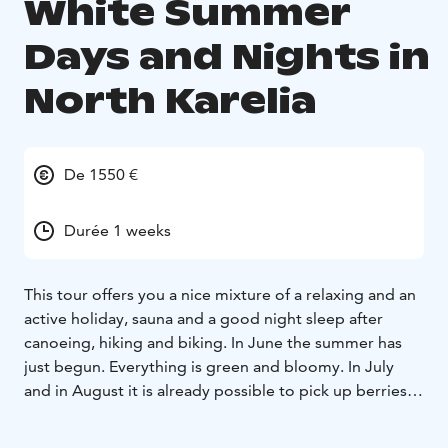
White Summer
Days and Nights in
North Karelia
De 1550 €
Durée 1 weeks
This tour offers you a nice mixture of a relaxing and an
active holiday, sauna and a good night sleep after
canoeing, hiking and biking. In June the summer has
just begun. Everything is green and bloomy. In July
and in August it is already possible to pick up berries
and mushrooms. The common things for both tours
are swimming, sauna, sleeping well, Karelian kitchen