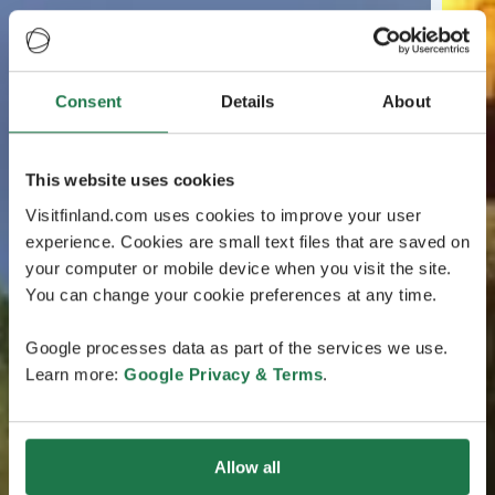
Consent
Details
About
This website uses cookies
Visitfinland.com uses cookies to improve your user
experience. Cookies are small text files that are saved on
your computer or mobile device when you visit the site.
You can change your cookie preferences at any time.
Google processes data as part of the services we use.
Learn more:
Google Privacy & Terms
.
Allow all