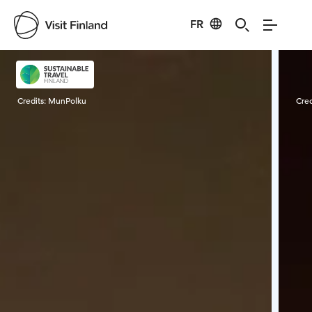
FR
Visit Finland
Credits:
MunPolku
Cred