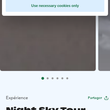
Use necessary cookies only
Expérience
Partager