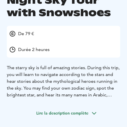
Night Sky Tour
with Snowshoes
De 79 €
Durée 2 heures
The starry sky is full of amazing stories. During this trip,
you will learn to navigate according to the stars and
hear stories about the mythological heroes running in
the sky. You may find your own zodiac sign, spot the
brightest star, and hear its many names in Arabic,
Greek, and Sámi. We also see one star which is more
than 600 times bigger than our own sun and we see
Lire la description complète
light that has traveled 640 years to greet us.
Northern lights may also appear in the sky during the