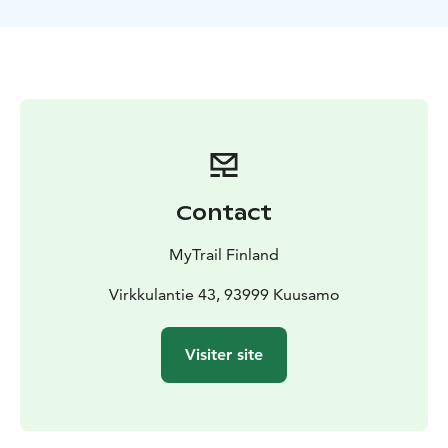
trip. Then it’s nice to lie on your back with reindeer
skin, watch them dance up there in the sky, and drink
some warm cranberry juice.
Walking distance is max 2 km and it takes 2 hours.
Depending on snow conditions we can walk with or
without snowshoes.
The minimum group size on this excursion is 4 persons.
If we are unable to reach the minimum size by 6 pm the
previous day, the excursion will be canceled and
Contact
payment will be refunded.
Ask for other departure times, and private tours with
MyTrail Finland
guaranteed departures: mytrailfinland.com Stargazing
can also be arranged at your preferred location, even
Virkkulantie 43, 93999 Kuusamo
at your own cabin.
The experience made by MunPolku - MyTrail. All my
Visiter site
trails: mytrailfinland.com +358 50 5606 633
piritta@mytrail.fi