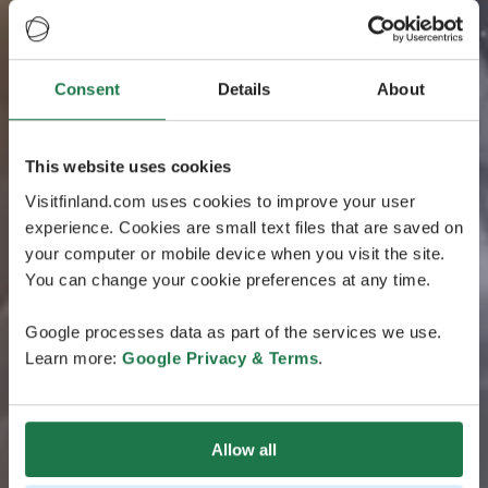
Consent
Details
About
This website uses cookies
Visitfinland.com uses cookies to improve your user
experience. Cookies are small text files that are saved on
your computer or mobile device when you visit the site.
You can change your cookie preferences at any time.
Google processes data as part of the services we use.
Learn more:
Google Privacy & Terms
.
Allow all