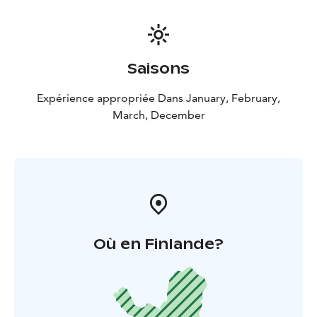
Saisons
Expérience appropriée Dans January, February,
March, December
Où en Finlande?