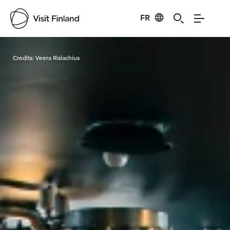
FR
Visit Finland
Credits:
Veera Rislachius