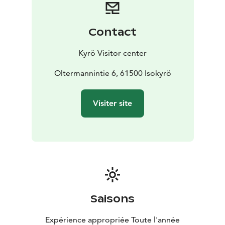
Contact
Kyrö Visitor center
Oltermannintie 6, 61500 Isokyrö
Visiter site
Saisons
Expérience appropriée Toute l'année