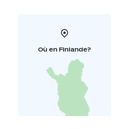
Où en Finlande?