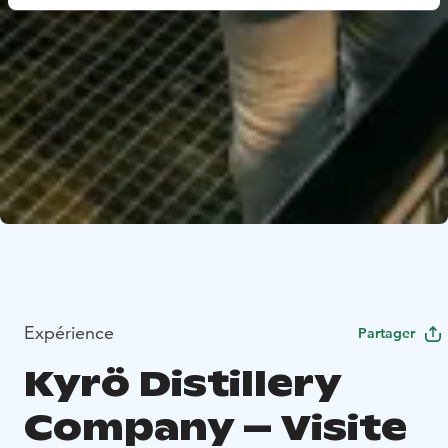
Expérience
Partager
Kyrö Distillery
Company – Visite