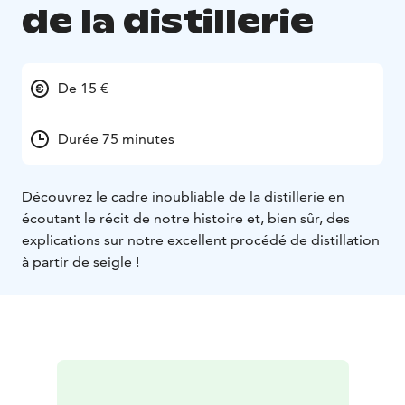
de la distillerie
De 15 €
Durée 75 minutes
Découvrez le cadre inoubliable de la distillerie en
écoutant le récit de notre histoire et, bien sûr, des
explications sur notre excellent procédé de distillation
à partir de seigle !