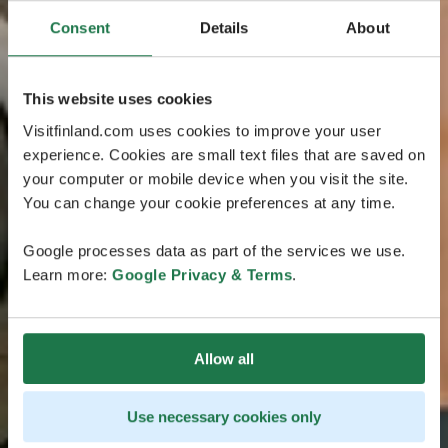
Consent
Details
About
This website uses cookies
Visitfinland.com uses cookies to improve your user
experience. Cookies are small text files that are saved on
your computer or mobile device when you visit the site.
You can change your cookie preferences at any time.
Google processes data as part of the services we use.
Learn more:
Google Privacy & Terms
.
Allow all
Use necessary cookies only