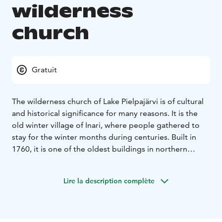
wilderness
church
Gratuit
The wilderness church of Lake Pielpajärvi is of cultural
and historical significance for many reasons. It is the
old winter village of Inari, where people gathered to
stay for the winter months during centuries. Built in
1760, it is one of the oldest buildings in northern
Lapland. It was in use until the end of the 19th century
and nowadays puts on special services during Easter
Lire la description complète
and Midsummer. The church is also a popular site for
weddings. In the summertime, Pielpajärvi is only
accessible by foot along a 5 km hiking path or by boat
from Pielpavuono pier in Lake Inarijärvi. In the