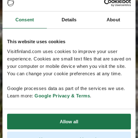
Consent
Details
About
This website uses cookies
Visitfinland.com uses cookies to improve your user
experience. Cookies are small text files that are saved on
your computer or mobile device when you visit the site.
You can change your cookie preferences at any time.
Google processes data as part of the services we use.
Learn more:
Google Privacy & Terms
.
Allow all