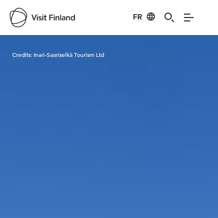
FR
Visit Finland
Credits:
Inari-Saariselkä Tourism Ltd