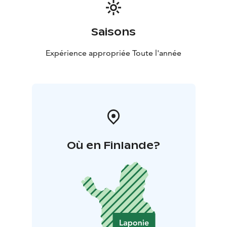
Saisons
Expérience appropriée Toute l'année
Où en Finlande?