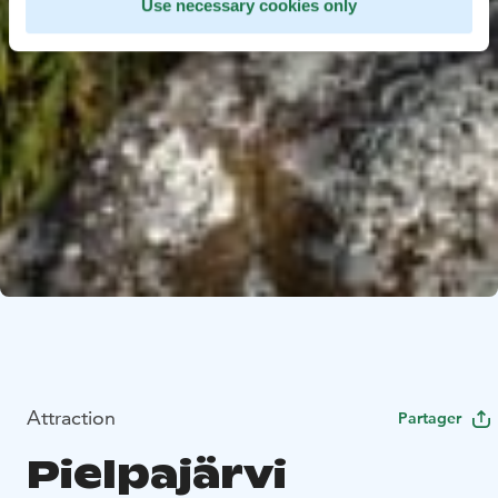
Use necessary cookies only
Attraction
Partager
Pielpajärvi