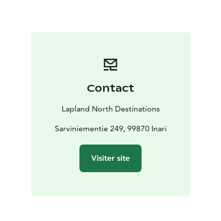
wintertime it can be reached by skiing and
snowmobile. The church is always open and can be
visited freely. Respect nationally significant cultural
environment, and don’t leave any traces of yourself in
the church building or its surroundings during your
visit.
Contact
Lapland North Destinations
Sarviniementie 249, 99870 Inari
Visiter site