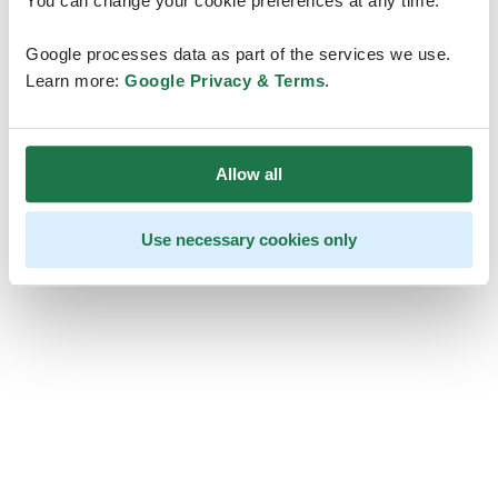
You can change your cookie preferences at any time.
Google processes data as part of the services we use.
Learn more:
Google Privacy & Terms
.
Allow all
Use necessary cookies only