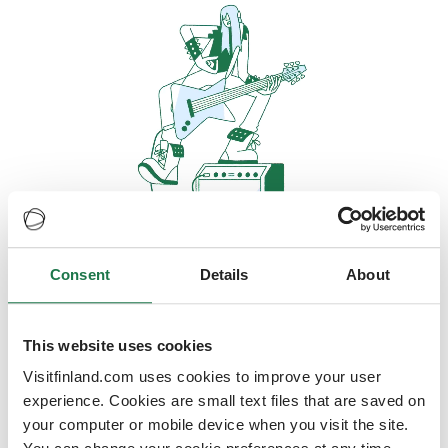
Consent
Details
About
Oops, looks like our servers are
doing some heavy lifting and they
are temporarily unavailable
This website uses cookies
Visitfinland.com uses cookies to improve your user
We should be back online soon
experience. Cookies are small text files that are saved on
your computer or mobile device when you visit the site.