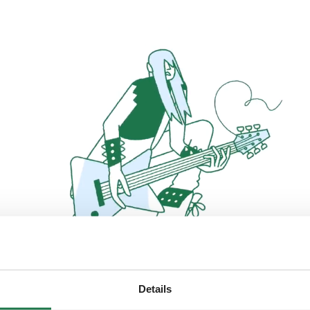
Details