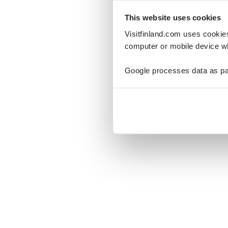
This website uses cookies
Visitfinland.com uses cookie
computer or mobile device wh
Oo
Google processes data as pa