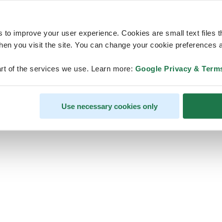
s to improve your user experience. Cookies are small text files 
en you visit the site. You can change your cookie preferences a
ps, looks like our servers are do
rt of the services we use. Learn more:
Google Privacy & Term
some heavy lifting and they are
temporarily unavailable
Use necessary cookies only
We should be back online soon