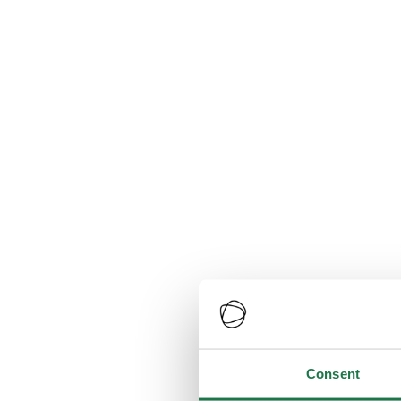
Consent