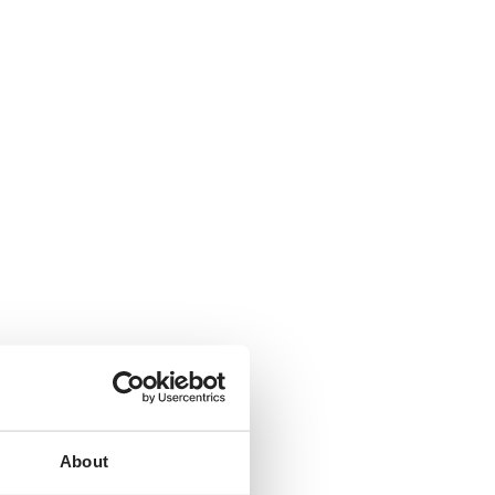
About