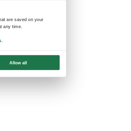
that are saved on your
t any time.
ing
s
.
Allow all