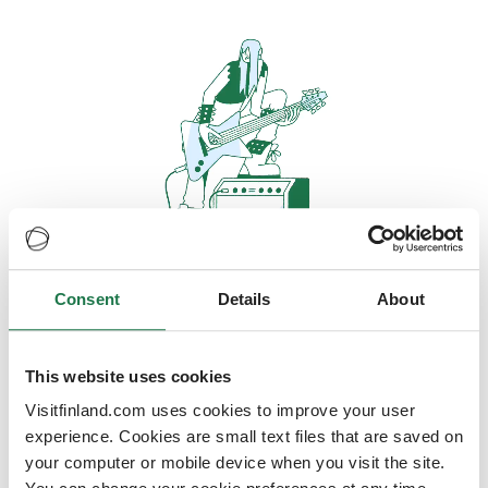
Consent
Details
About
Oops, looks like our servers are
doing some heavy lifting and they
are temporarily unavailable
This website uses cookies
Visitfinland.com uses cookies to improve your user
We should be back online soon
experience. Cookies are small text files that are saved on
your computer or mobile device when you visit the site.