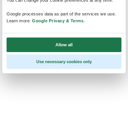
You can change your cookie preferences at any time.
Google processes data as part of the services we use.
Learn more:
Google Privacy & Terms
.
Allow all
Use necessary cookies only