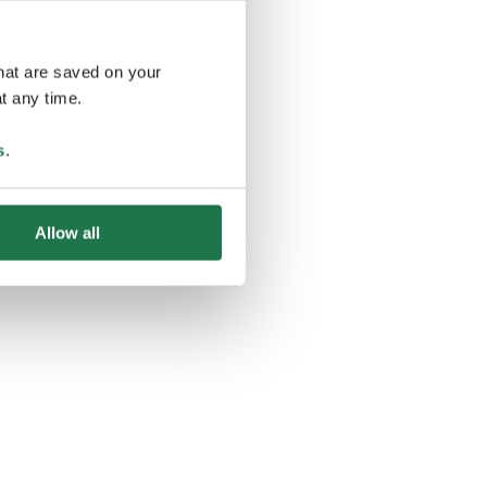
that are saved on your
t any time.
ing
s
.
Allow all