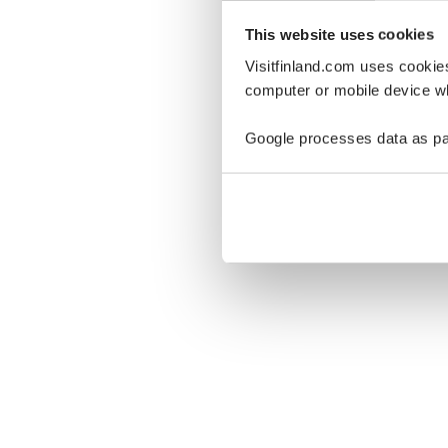
This website uses cookies
Visitfinland.com uses cookie
computer or mobile device wh
Oo
Google processes data as pa