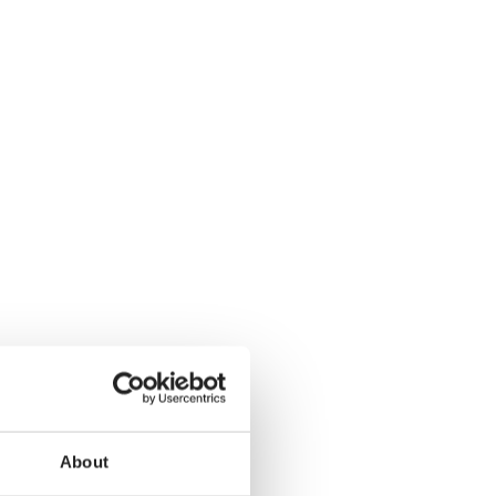
About