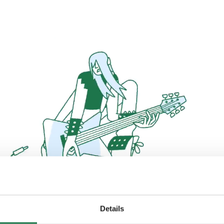
Details