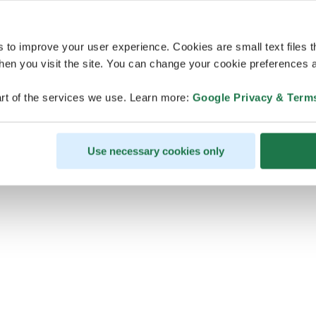
s to improve your user experience. Cookies are small text files 
en you visit the site. You can change your cookie preferences a
ps, looks like our servers are do
rt of the services we use. Learn more:
Google Privacy & Term
some heavy lifting and they are
temporarily unavailable
Use necessary cookies only
We should be back online soon