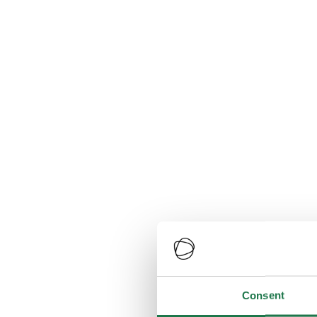
Consent