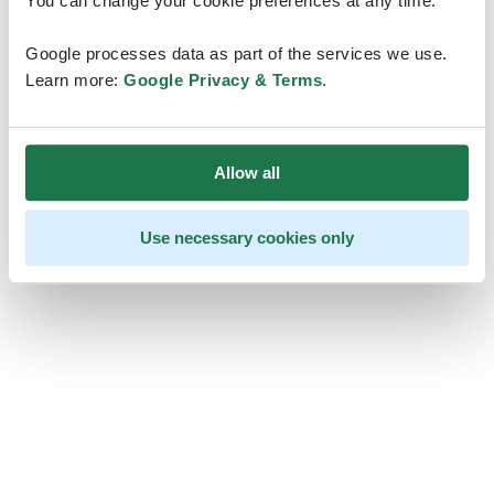
You can change your cookie preferences at any time.
Google processes data as part of the services we use.
Learn more:
Google Privacy & Terms
.
Allow all
Use necessary cookies only