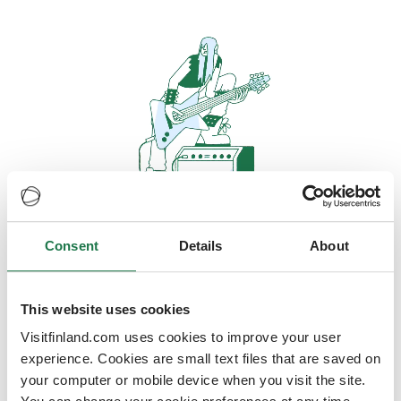
Consent
Details
About
Oops, looks like our servers are
doing some heavy lifting and they
are temporarily unavailable
This website uses cookies
Visitfinland.com uses cookies to improve your user
We should be back online soon
experience. Cookies are small text files that are saved on
your computer or mobile device when you visit the site.