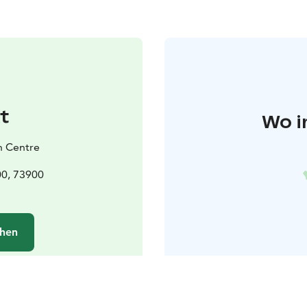
t
Wo i
h Centre
00, 73900
chen