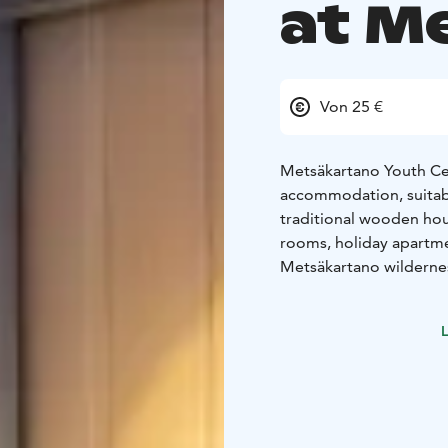
at M
Von 25 €
Metsäkartano Youth Cen
accommodation, suitable
traditional wooden hou
rooms, holiday apartme
Metsäkartano wilderne
wooden wilderness hotel
main building and recep
L
for groups and individua
Single and twin rooms 
shower in every room. 
shared small kitchenett
wilderness hotel buildi