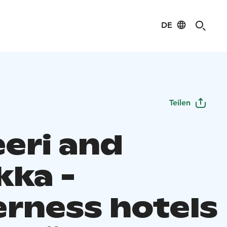
DE
Teilen
eeri and
kka -
erness hotels