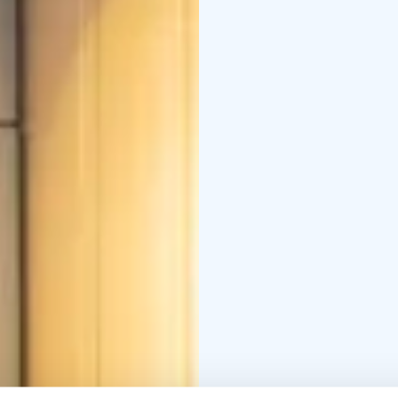
side sauna. Both buildi
meeting / class room.
Reception, restaurant, 
building.
Metsäkartano h
Enterprise Mark.