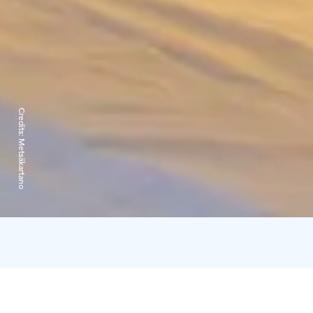
Credits:
Metsäkartano