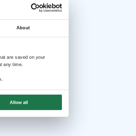
About
that are saved on your
t any time.
s
.
Allow all