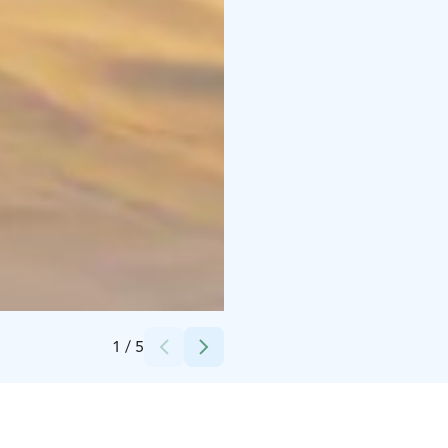
Credits:
Metsäkartano
1
/
5