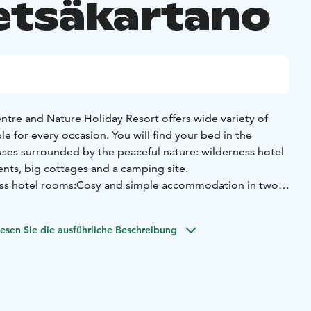
etsäkartano
tre and Nature Holiday Resort offers wide variety of
 for every occasion. You will find your bed in the
ses surrounded by the peaceful nature: wilderness hotel
nts, big cottages and a camping site.
ss hotel rooms:
Cosy and simple accommodation in two
 buildings called Justeeri and Sirnikka (opposite to the
tion). These wilderness hotel buildings are suitable both
esen Sie die ausführliche Beschreibung
l travellers.
and rooms for 3-4 persons (also combi rooms). Toilet and
Beds are twin or bunk beds.
In both buildings there is a
e and a living room with TV. Justeeri - one of the
ngs - has a sauna. The guests of Sirnikka can use our lake