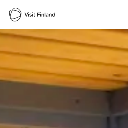
Visit Finland