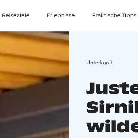
Reiseziele
Erlebnisse
Praktische Tipps
Unterkunft
Just
Sirni
wild