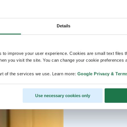
Details
s to improve your user experience. Cookies are small text files 
en you visit the site. You can change your cookie preferences a
rt of the services we use. Learn more:
Google Privacy & Term
Use necessary cookies only