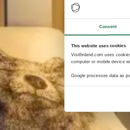
Consent
This website uses cookies
Visitfinland.com uses cookie
computer or mobile device wh
Google processes data as pa