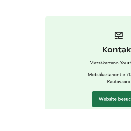
Kontak
Metsäkartano Yout
Metsäkartanontie 7
Rautavaara
Website besu