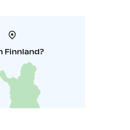
n Finnland?