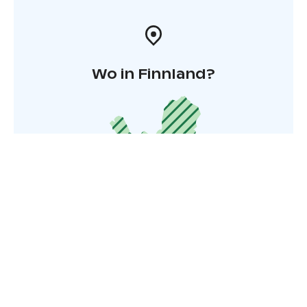
Wo in Finnland?