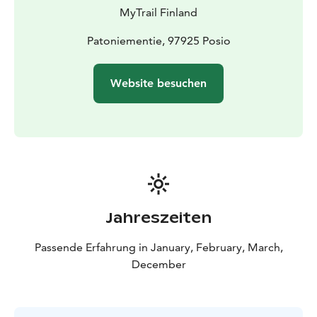
for a longer time. Your guide chooses the route and
MyTrail Finland
distance depending on current conditions. The route is
moderately easy and suitable for everyone who can
Patoniementie, 97925 Posio
walk the same distance.
This tour is private, exclusively for you and your family
Website besuchen
or friends. Ask about other departure times as well.
The experience made by MunPolku - MyTrail. All my
trails: mytrailfinland.com +358 50 5606 633
piritta@mytrail.fi
Jahreszeiten
Passende Erfahrung in January, February, March,
December