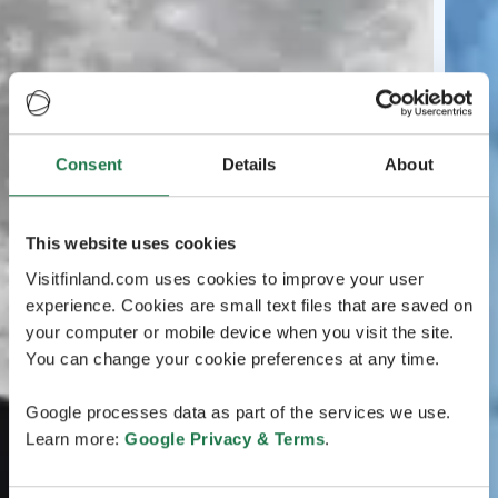
Consent
Details
About
This website uses cookies
Visitfinland.com uses cookies to improve your user
experience. Cookies are small text files that are saved on
your computer or mobile device when you visit the site.
You can change your cookie preferences at any time.
Google processes data as part of the services we use.
Learn more:
Google Privacy & Terms
.