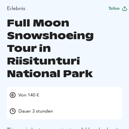
Erlebnis
Teilen
Full Moon
Snowshoeing
Tour in
Riisitunturi
National Park
Von 140 €
Dauer 3 stunden