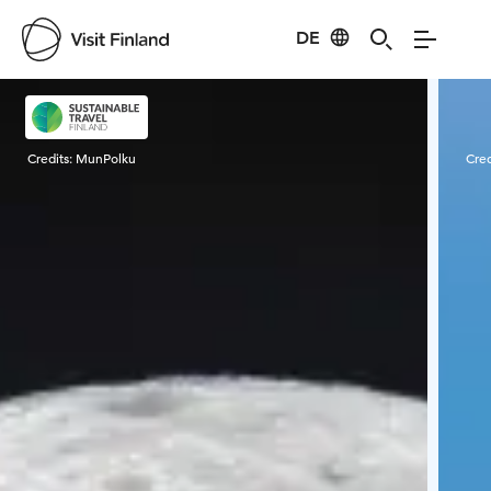
DE
Visit Finland
Credits:
MunPolku
Cred