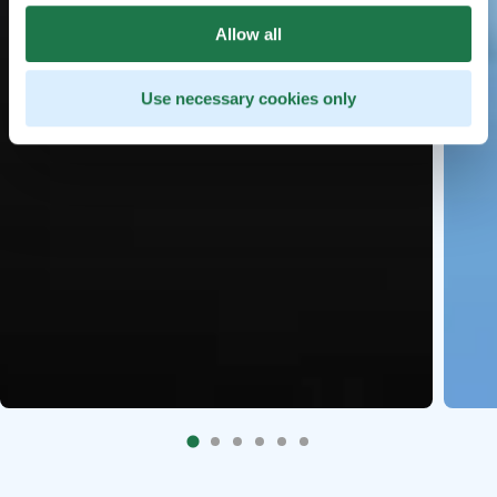
Allow all
Use necessary cookies only