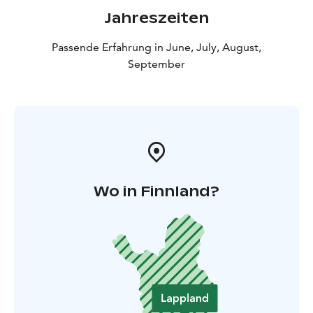
Jahreszeiten
Passende Erfahrung in June, July, August,
September
Wo in Finnland?