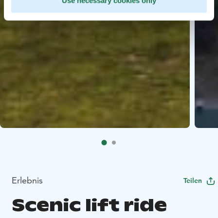
Use necessary cookies only
Erlebnis
Teilen
Scenic lift ride