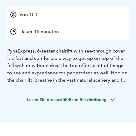
Von 10 €
Dauer 15 minuten
PyhäExpress, 6-seater chairlift with see-through cover
is a fast and comfortable way to get up on top of the
fell with or without skis. The top offers a lot of things
to see and exprerience for pedestrians as well. Hop on
the chairlift, breathe in the vast natural scenery and let
your eye explore the wilderness of Finnish Lapland.
Trip to Pyhä is not complete if you haven’t seen the
Lesen Sie die ausführliche Beschreibung
vistas from the top of the fell, right next to Pyhä-
Luosto National Park.