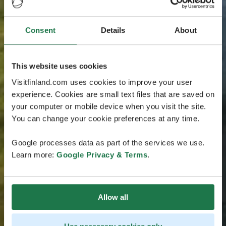
Consent
Details
About
This website uses cookies
Visitfinland.com uses cookies to improve your user
experience. Cookies are small text files that are saved on
your computer or mobile device when you visit the site.
You can change your cookie preferences at any time.
Google processes data as part of the services we use.
Learn more:
Google Privacy & Terms
.
Allow all