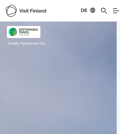
DE
Visit Finland
Credits:
Pyhätunturi Oy
Cred