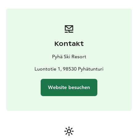
Kontakt
Pyhä Ski Resort
Luontotie 1, 98530 Pyhätunturi
Website besuchen