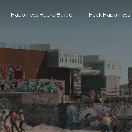
Happiness Hacks Guide
Hack Happiness 