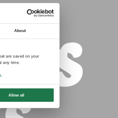
About
that are saved on your
t any time.
s
.
Allow all