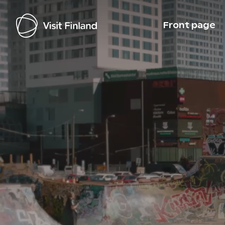
Front page