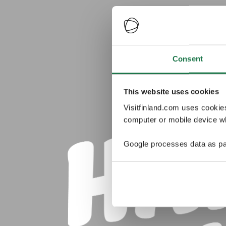
Consent
This website uses cookies
Visitfinland.com uses cookie
computer or mobile device wh
Google processes data as pa