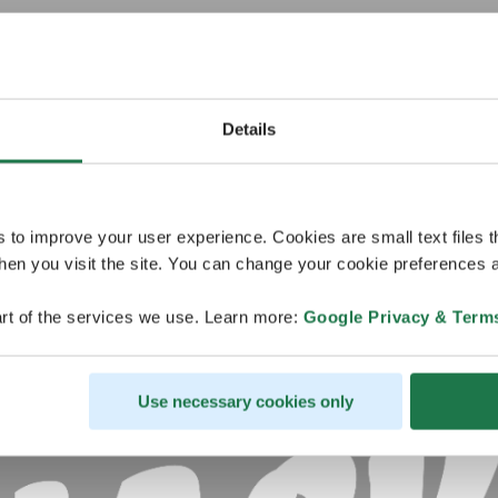
Details
s to improve your user experience. Cookies are small text files 
en you visit the site. You can change your cookie preferences a
rt of the services we use. Learn more:
Google Privacy & Term
Use necessary cookies only