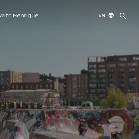
EN
with Henrique