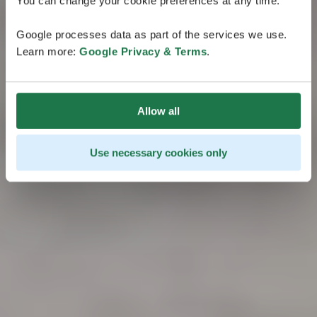
You can change your cookie preferences at any time.
Google processes data as part of the services we use.
Learn more:
Google Privacy & Terms
.
Allow all
Use necessary cookies only