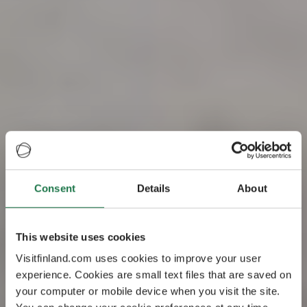
Consent
Details
About
Visit Finland – the
This website uses cookies
happiest country
Visitfinland.com uses cookies to improve your user
experience. Cookies are small text files that are saved on
in the world
your computer or mobile device when you visit the site.