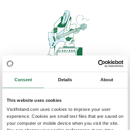
Consent
Details
About
Oops, looks like our servers are
doing some heavy lifting and they
are temporarily unavailable
This website uses cookies
Visitfinland.com uses cookies to improve your user
We should be back online soon
experience. Cookies are small text files that are saved on
your computer or mobile device when you visit the site.