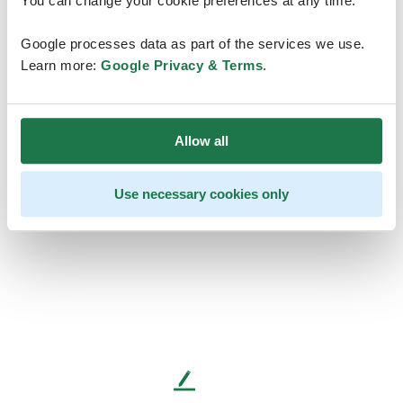
You can change your cookie preferences at any time.
Google processes data as part of the services we use.
Learn more:
Google Privacy & Terms
.
Allow all
Use necessary cookies only
L