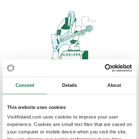
Consent
Details
About
Oops, looks like our servers are
doing some heavy lifting and they
are temporarily unavailable
This website uses cookies
Visitfinland.com uses cookies to improve your user
We should be back online soon
experience. Cookies are small text files that are saved on
your computer or mobile device when you visit the site.