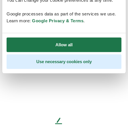
You can change your cookie preferences at any time.
Google processes data as part of the services we use.
Learn more:
Google Privacy & Terms
.
Allow all
Use necessary cookies only
L