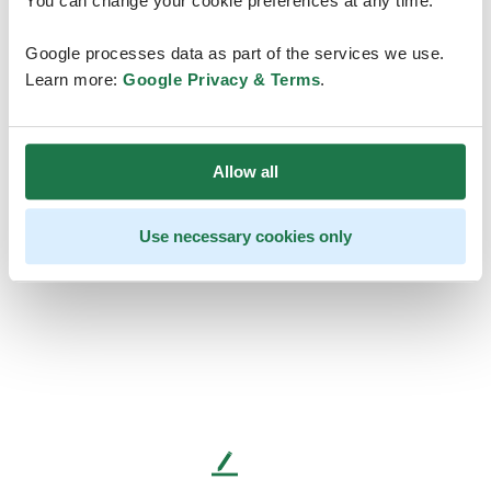
You can change your cookie preferences at any time.
Google processes data as part of the services we use.
Learn more:
Google Privacy & Terms
.
Allow all
Use necessary cookies only
L