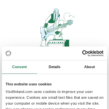
Consent
Details
About
Oops, looks like our servers are
doing some heavy lifting and they
are temporarily unavailable
This website uses cookies
Visitfinland.com uses cookies to improve your user
We should be back online soon
experience. Cookies are small text files that are saved on
your computer or mobile device when you visit the site.