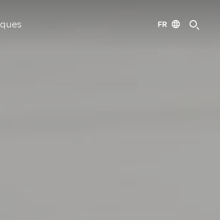
FR
iques