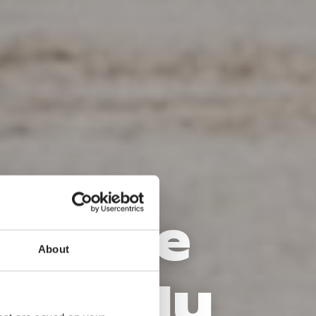
de – le
About
reux du