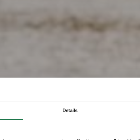
z la Finlan
Details
e plus heu