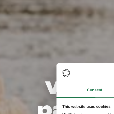
Visite
Consent
pays l
This website uses cookies