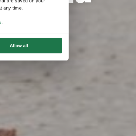
that are saved on your
t any time.
s
.
Allow all