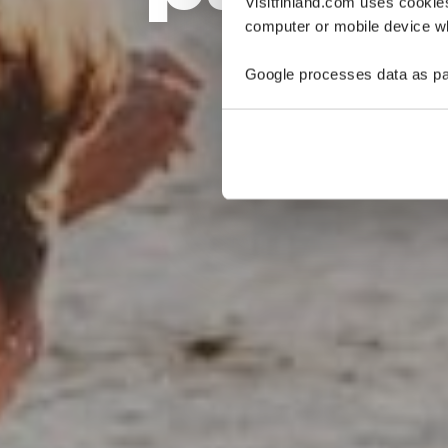
Visitfinland.com uses cookie
computer or mobile device wh
Google processes data as pa