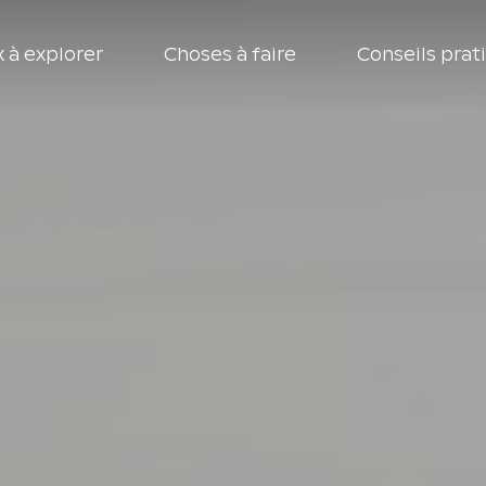
 à explorer
Choses à faire
Conseils prat