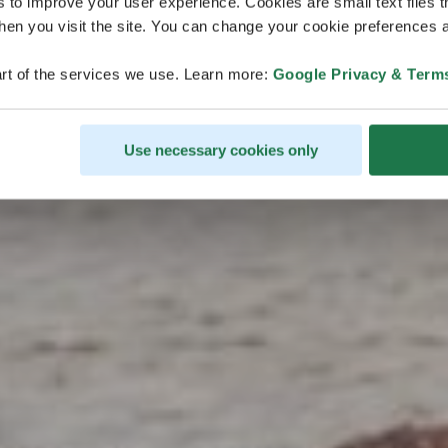
s to improve your user experience. Cookies are small text files 
en you visit the site. You can change your cookie preferences a
monde
rt of the services we use. Learn more:
Google Privacy & Term
Use necessary cookies only