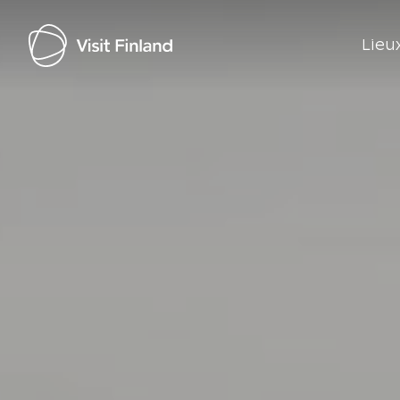
Lieux