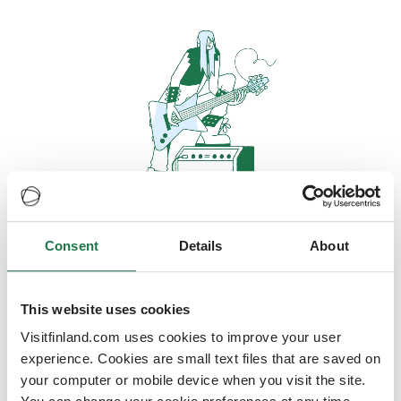
Consent
Details
About
Oops, looks like our servers are
doing some heavy lifting and they
are temporarily unavailable
This website uses cookies
Visitfinland.com uses cookies to improve your user
We should be back online soon
experience. Cookies are small text files that are saved on
your computer or mobile device when you visit the site.