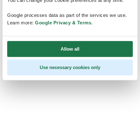
You can change your cookie preferences at any time.
Google processes data as part of the services we use.
Learn more:
Google Privacy & Terms
.
Allow all
Use necessary cookies only