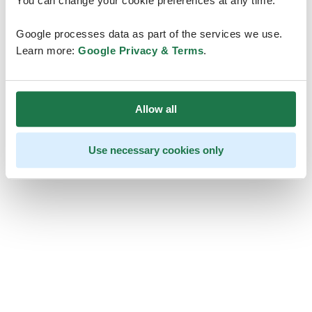
You can change your cookie preferences at any time.
Google processes data as part of the services we use.
Learn more:
Google Privacy & Terms
.
Allow all
Use necessary cookies only