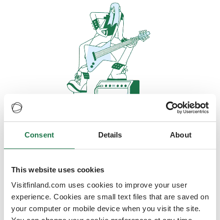
Consent
Details
About
Oops, looks like our servers are
doing some heavy lifting and they
are temporarily unavailable
This website uses cookies
Visitfinland.com uses cookies to improve your user
We should be back online soon
experience. Cookies are small text files that are saved on
your computer or mobile device when you visit the site.