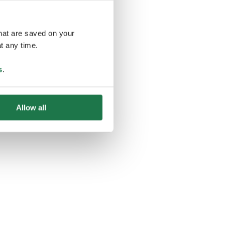
that are saved on your
t any time.
ing
s
.
Allow all