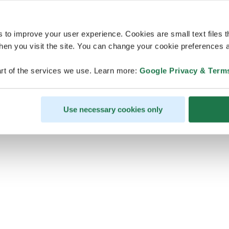
s to improve your user experience. Cookies are small text files 
en you visit the site. You can change your cookie preferences a
ps, looks like our servers are do
rt of the services we use. Learn more:
Google Privacy & Term
some heavy lifting and they are
temporarily unavailable
Use necessary cookies only
We should be back online soon