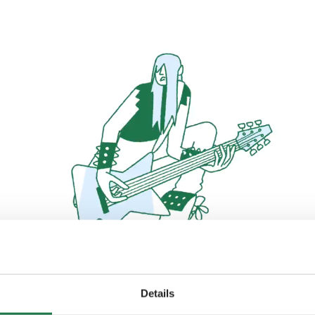
Details