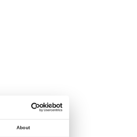
About