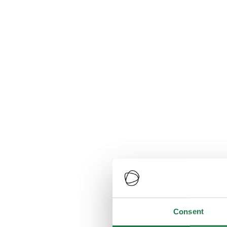
Consent