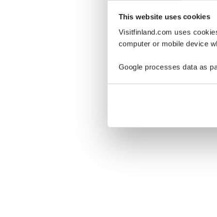
This website uses cookies
Visitfinland.com uses cookie
computer or mobile device wh
Oo
Google processes data as pa