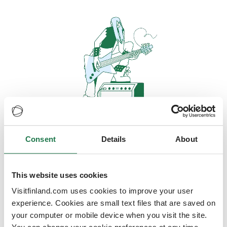
Consent
Details
About
Oops, looks like our servers are
doing some heavy lifting and they
are temporarily unavailable
This website uses cookies
Visitfinland.com uses cookies to improve your user
We should be back online soon
experience. Cookies are small text files that are saved on
your computer or mobile device when you visit the site.