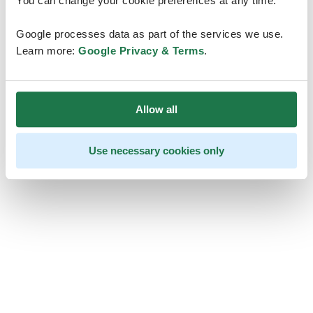
You can change your cookie preferences at any time.
Google processes data as part of the services we use.
Learn more:
Google Privacy & Terms
.
Allow all
Use necessary cookies only