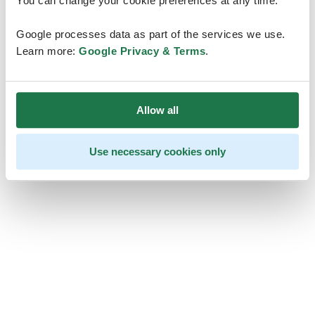
You can change your cookie preferences at any time.
Google processes data as part of the services we use.
Learn more:
Google Privacy & Terms
.
Allow all
Use necessary cookies only