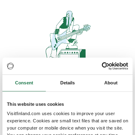
Consent
Details
About
Oops, looks like our servers are
doing some heavy lifting and they
are temporarily unavailable
This website uses cookies
Visitfinland.com uses cookies to improve your user
We should be back online soon
experience. Cookies are small text files that are saved on
your computer or mobile device when you visit the site.