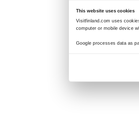
This website uses cookies
Visitfinland.com uses cookie
computer or mobile device wh
Oo
Google processes data as pa