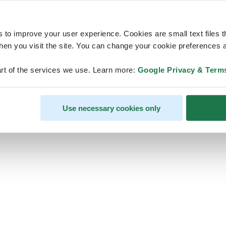
s to improve your user experience. Cookies are small text files 
en you visit the site. You can change your cookie preferences a
ps, looks like our servers are do
rt of the services we use. Learn more:
Google Privacy & Term
some heavy lifting and they are
temporarily unavailable
Use necessary cookies only
We should be back online soon