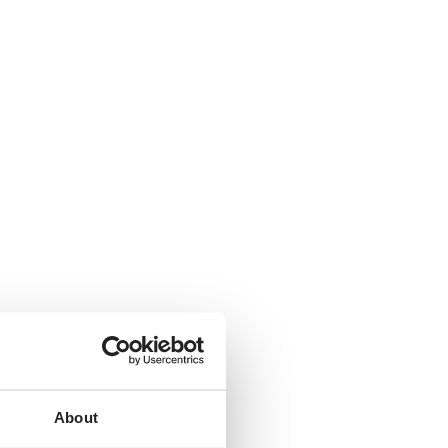
About