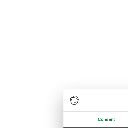
Consent