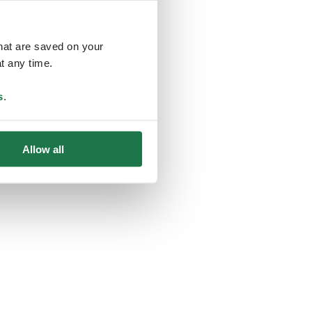
that are saved on your
t any time.
ing
s
.
Allow all