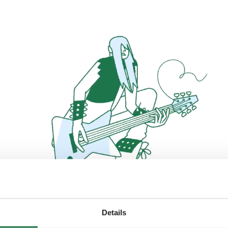
Details