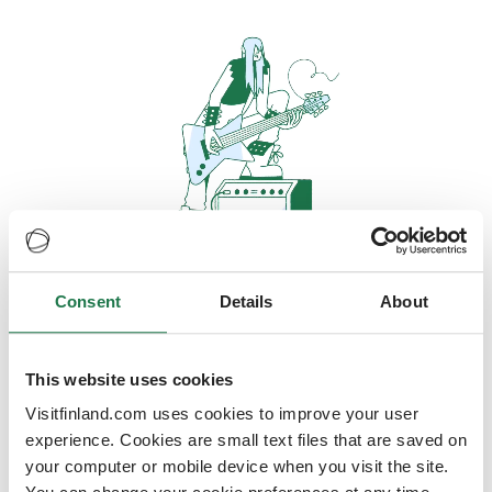
Consent
Details
About
Oops, looks like our servers are
doing some heavy lifting and they
are temporarily unavailable
This website uses cookies
Visitfinland.com uses cookies to improve your user
We should be back online soon
experience. Cookies are small text files that are saved on
your computer or mobile device when you visit the site.