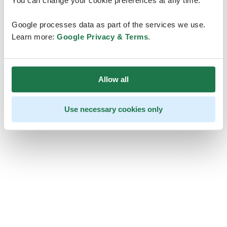
You can change your cookie preferences at any time.
Google processes data as part of the services we use.
Learn more:
Google Privacy & Terms
.
Allow all
Use necessary cookies only