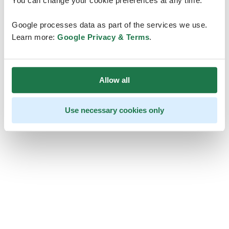
You can change your cookie preferences at any time.
Google processes data as part of the services we use.
Learn more:
Google Privacy & Terms
.
Allow all
Use necessary cookies only