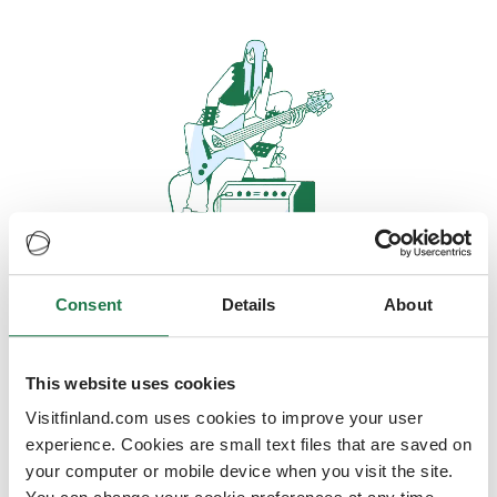
Consent
Details
About
Oops, looks like our servers are
doing some heavy lifting and they
are temporarily unavailable
This website uses cookies
Visitfinland.com uses cookies to improve your user
We should be back online soon
experience. Cookies are small text files that are saved on
your computer or mobile device when you visit the site.