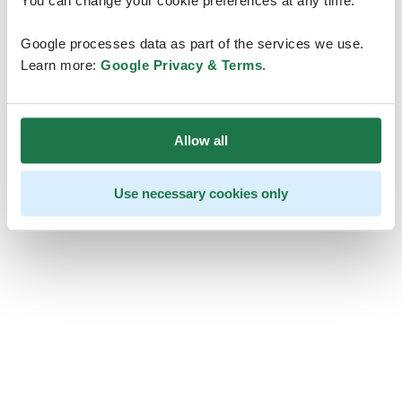
You can change your cookie preferences at any time.
Google processes data as part of the services we use.
Learn more:
Google Privacy & Terms
.
Allow all
Use necessary cookies only