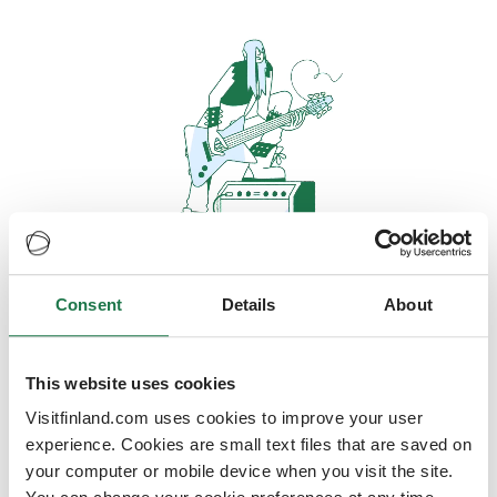
Consent
Details
About
Oops, looks like our servers are
doing some heavy lifting and they
are temporarily unavailable
This website uses cookies
Visitfinland.com uses cookies to improve your user
We should be back online soon
experience. Cookies are small text files that are saved on
your computer or mobile device when you visit the site.