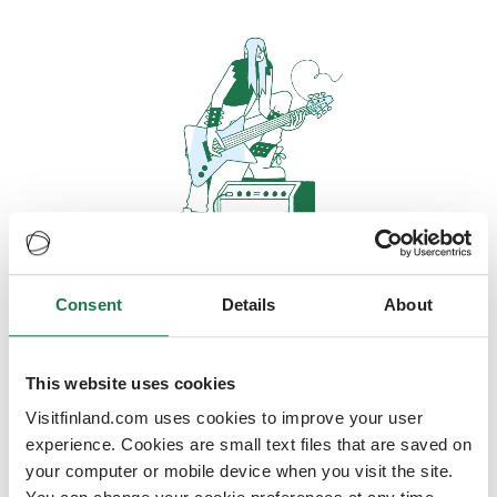
Consent
Details
About
Oops, looks like our servers are
doing some heavy lifting and they
are temporarily unavailable
This website uses cookies
Visitfinland.com uses cookies to improve your user
We should be back online soon
experience. Cookies are small text files that are saved on
your computer or mobile device when you visit the site.