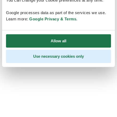
You can change your cookie preferences at any time.
Google processes data as part of the services we use.
Learn more:
Google Privacy & Terms
.
Allow all
Use necessary cookies only