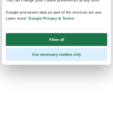
You can change your cookie preferences at any time.
Google processes data as part of the services we use.
Learn more:
Google Privacy & Terms
.
Allow all
Use necessary cookies only