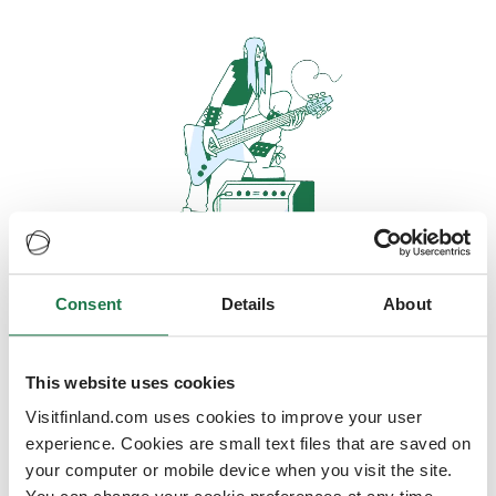
Consent
Details
About
Oops, looks like our servers are
doing some heavy lifting and they
are temporarily unavailable
This website uses cookies
Visitfinland.com uses cookies to improve your user
We should be back online soon
experience. Cookies are small text files that are saved on
your computer or mobile device when you visit the site.