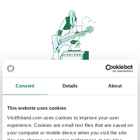
Consent
Details
About
Oops, looks like our servers are
doing some heavy lifting and they
are temporarily unavailable
This website uses cookies
Visitfinland.com uses cookies to improve your user
We should be back online soon
experience. Cookies are small text files that are saved on
your computer or mobile device when you visit the site.