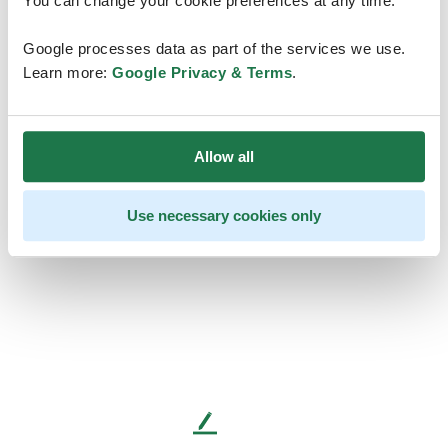
You can change your cookie preferences at any time.
Google processes data as part of the services we use.
Learn more:
Google Privacy & Terms
.
Allow all
Use necessary cookies only
L