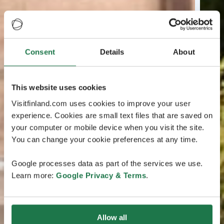
Consent
Details
About
This website uses cookies
Visitfinland.com uses cookies to improve your user
experience. Cookies are small text files that are saved on
your computer or mobile device when you visit the site.
You can change your cookie preferences at any time.
Google processes data as part of the services we use.
Learn more:
Google Privacy & Terms
.
Allow all