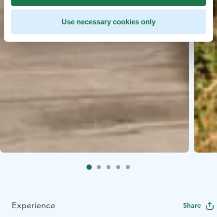
Use necessary cookies only
Experience
Share