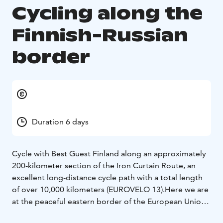
Cycling along the
Finnish-Russian
border
Duration 6 days
Cycle with Best Guest Finland along an approximately
200-kilometer section of the Iron Curtain Route, an
excellent long-distance cycle path with a total length
of over 10,000 kilometers (EUROVELO 13).
Here we are
at the peaceful eastern border of the European Union,
but you will find traces of a military past experienced