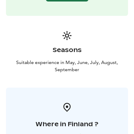
Seasons
Suitable experience in May, June, July, August,
September
Where in Finland ?