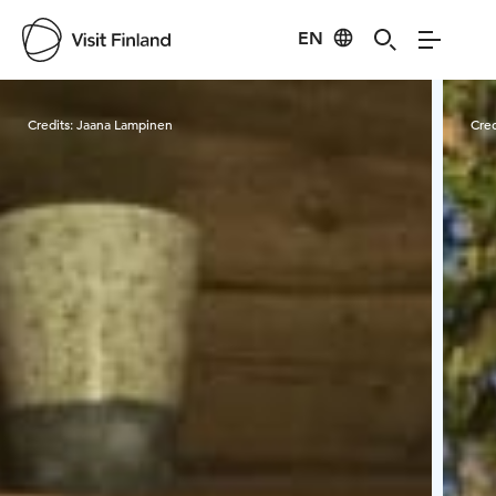
EN
Visit Finland
Credits:
Jaana Lampinen
Cred