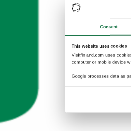
Consent
This website uses cookies
Visitfinland.com uses cookie
computer or mobile device wh
Google processes data as pa