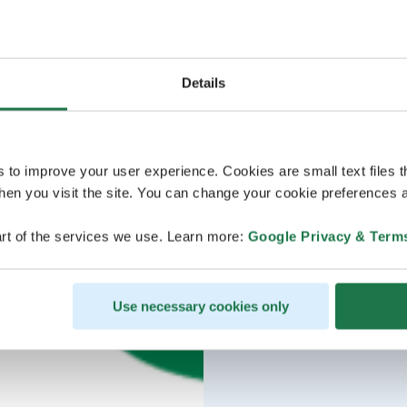
Details
s to improve your user experience. Cookies are small text files 
en you visit the site. You can change your cookie preferences a
rt of the services we use. Learn more:
Google Privacy & Term
Use necessary cookies only