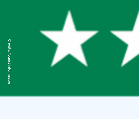
Credits:
Tourist information