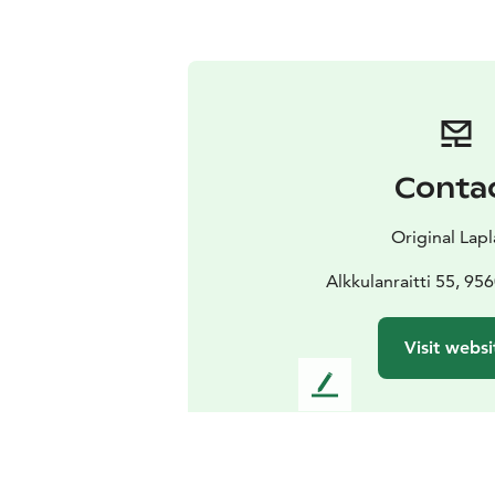
Conta
Original Lap
Alkkulanraitti 55, 956
Visit websi
L
e
a
v
e