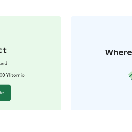
ct
Where 
land
00 Ylitornio
te