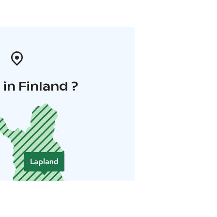
in Finland ?