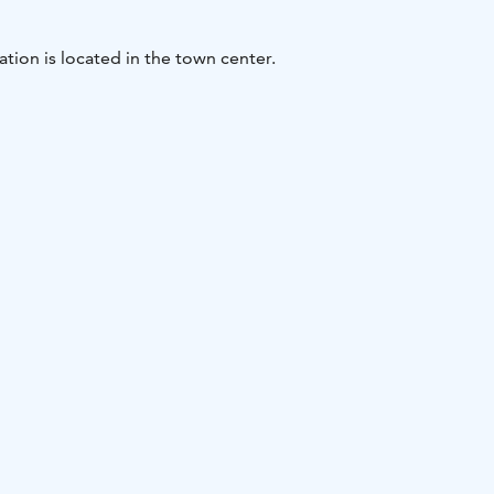
ation is located in the town center.