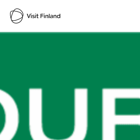
Visit Finland