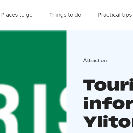
Places to go
Things to do
Practical tips
Attraction
Tour
info
Ylito