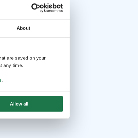
About
that are saved on your
t any time.
s
.
Allow all