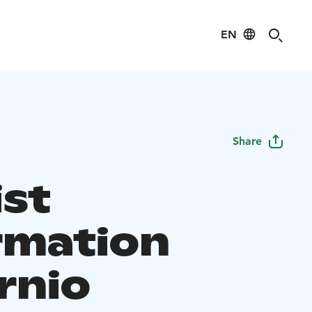
EN
Share
ist
rmation
rnio