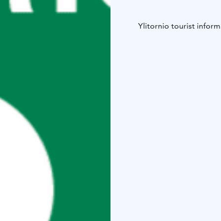
Ylitornio tourist inform