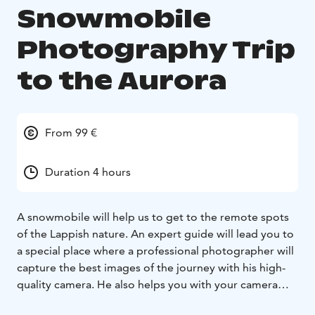
Snowmobile
Photography Trip
to the Aurora
From 99 €
Duration 4 hours
A snowmobile will help us to get to the remote spots
of the Lappish nature. An expert guide will lead you to
a special place where a professional photographer will
capture the best images of the journey with his high-
quality camera. He also helps you with your camera
settings and provides all the necessary information for