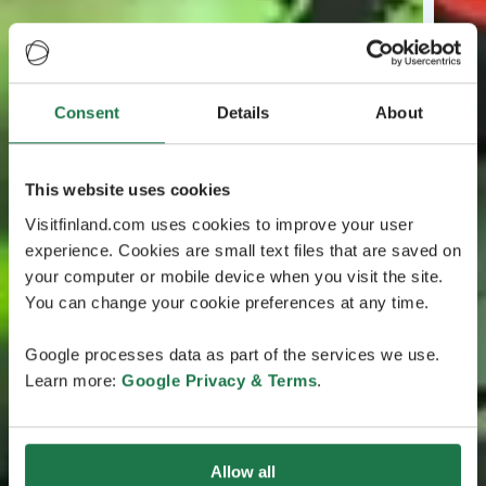
Consent
Details
About
This website uses cookies
Visitfinland.com uses cookies to improve your user
experience. Cookies are small text files that are saved on
your computer or mobile device when you visit the site.
You can change your cookie preferences at any time.
Google processes data as part of the services we use.
Learn more:
Google Privacy & Terms
.
Allow all