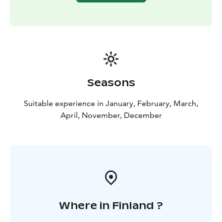
Seasons
Suitable experience in January, February, March,
April, November, December
Where in Finland ?