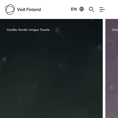
EN
Visit Finland
Credits:
Nordic Unique Travels
Cred