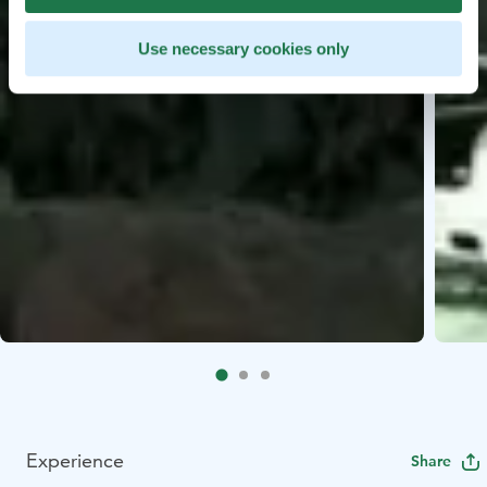
Use necessary cookies only
Experience
Share