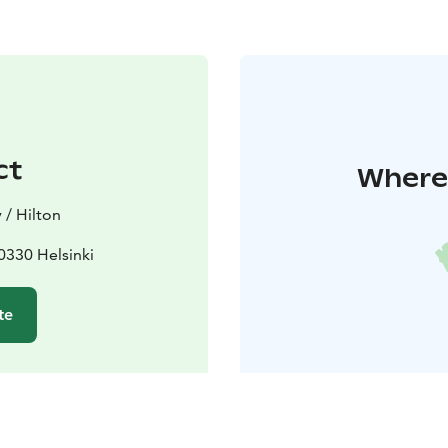
ct
Where 
 / Hilton
00330 Helsinki
te