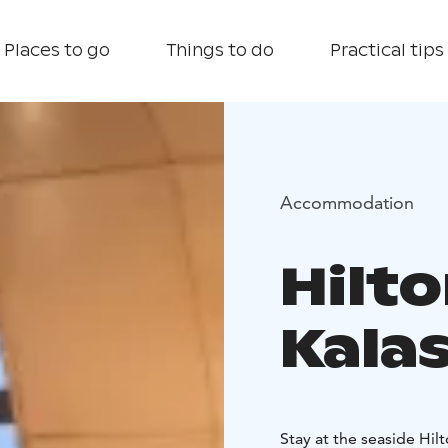
Places to go
Things to do
Practical tips
Accommodation
Hilto
Kala
Stay at the seaside Hil