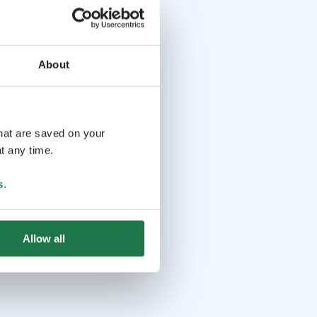
About
that are saved on your
t any time.
s
.
Allow all