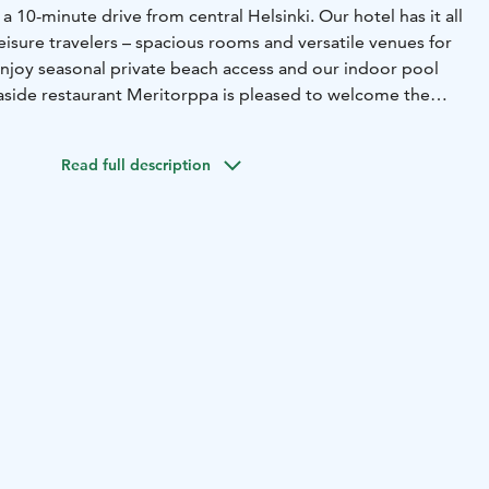
 a 10-minute drive from central Helsinki. Our hotel has it all
eisure travelers – spacious rooms and versatile venues for
njoy seasonal private beach access and our indoor pool
easide restaurant Meritorppa is pleased to welcome the
riends of the good food and ambience.
Read full description