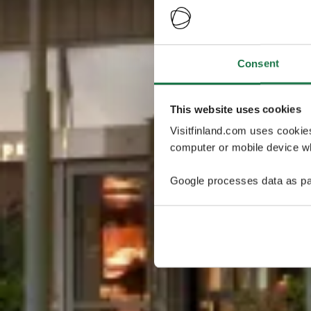
Consent
This website uses cookies
Visitfinland.com uses cookie
computer or mobile device wh
Google processes data as pa