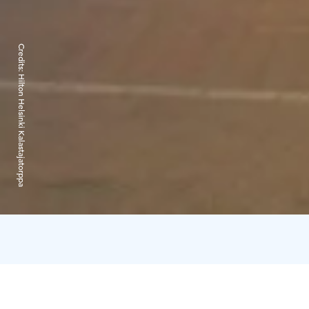
Credits:
Hilton Helsinki Kalastajatorppa