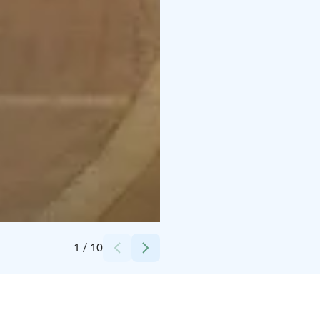
Credits:
Hilton Helsinki Kalastajatorppa
1
/
10