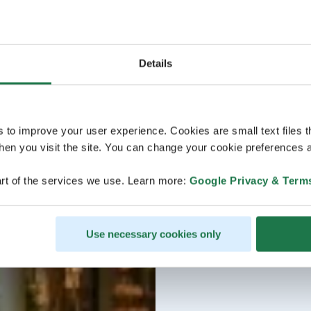
Details
s to improve your user experience. Cookies are small text files 
en you visit the site. You can change your cookie preferences a
rt of the services we use. Learn more:
Google Privacy & Term
Use necessary cookies only