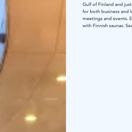
Gulf of Finland and just
for both business and l
meetings and events. E
with Finnish saunas. S
hotel guests and all f