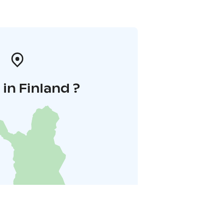
in Finland ?