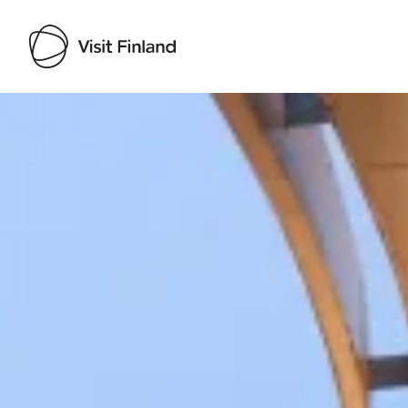
Visit Finland