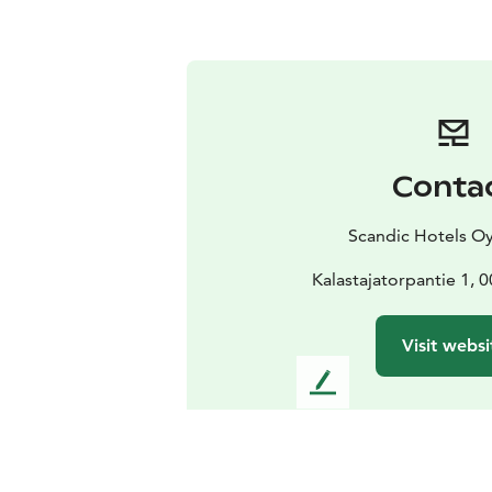
Conta
Scandic Hotels Oy
Kalastajatorpantie 1, 
Visit websi
L
e
a
v
e