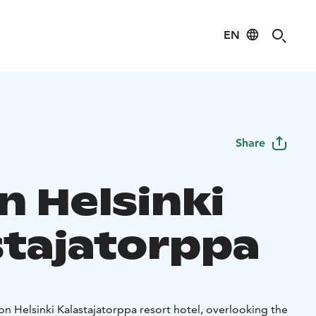
EN
Share
n Helsinki
stajatorppa
ton Helsinki Kalastajatorppa resort hotel, overlooking the