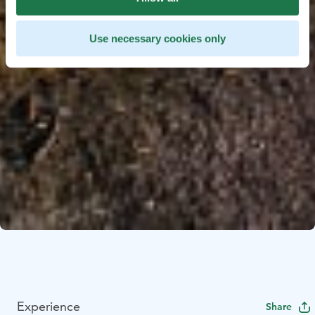
Use necessary cookies only
Experience
Share