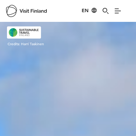
EN
Visit Finland
Credits:
Harri Taskinen