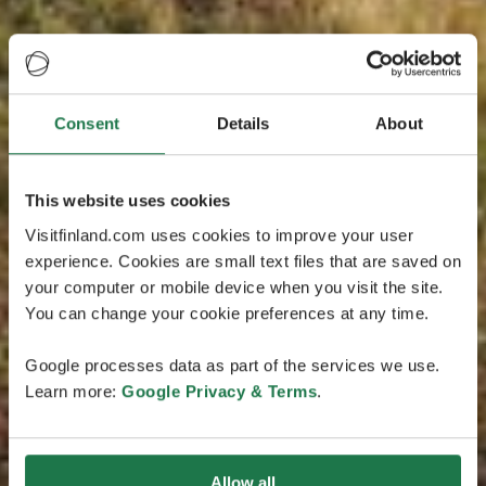
Consent
Details
About
This website uses cookies
Visitfinland.com uses cookies to improve your user
experience. Cookies are small text files that are saved on
your computer or mobile device when you visit the site.
You can change your cookie preferences at any time.
Google processes data as part of the services we use.
Learn more:
Google Privacy & Terms
.
Allow all