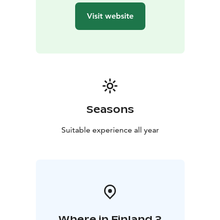
Visit website
Seasons
Suitable experience all year
Where in Finland ?