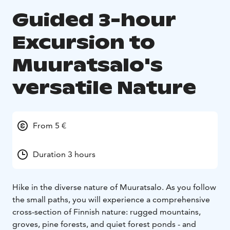
Guided 3-hour
Excursion to
Muuratsalo's
versatile Nature
From 5 €
Duration 3 hours
Hike in the diverse nature of Muuratsalo. As you follow
the small paths, you will experience a comprehensive
cross-section of Finnish nature: rugged mountains,
groves, pine forests, and quiet forest ponds - and