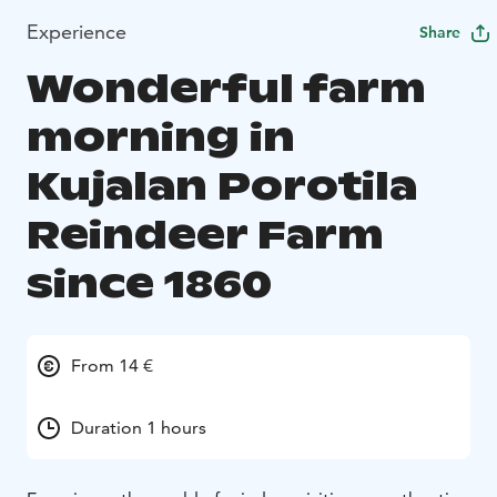
Experience
Share
Wonderful farm
morning in
Kujalan Porotila
Reindeer Farm
since 1860
From 14 €
Duration 1 hours