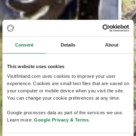
Consent
Details
About
This website uses cookies
Visitfinland.com uses cookies to improve your user
experience. Cookies are small text files that are saved on
your computer or mobile device when you visit the site.
You can change your cookie preferences at any time.
Google processes data as part of the services we use.
Learn more:
Google Privacy & Terms
.