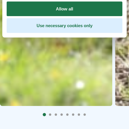
Allow all
Use necessary cookies only