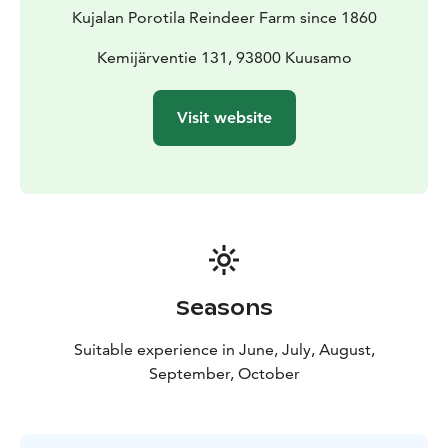
Kujalan Porotila Reindeer Farm since 1860
Kemijärventie 131, 93800 Kuusamo
Visit website
Seasons
Suitable experience in June, July, August,
September, October