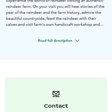
Experience the world of reindeer visiting an authentic
reindeer farm. On your visit you will hear stories of the
year of the reindeer and the farm history, admire the
beautiful countryside, feed the reindeer with their
calves and visit farm's own handicraft workshop and
farm shop, where there is high-quality reindeer
products and art and other local handicrafts.
Read full description
Contact