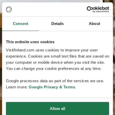
Consent
Details
About
This website uses cookies
Visitfinland.com uses cookies to improve your user
experience. Cookies are small text files that are saved on
your computer or mobile device when you visit the site.
You can change your cookie preferences at any time.
Google processes data as part of the services we use.
Learn more:
Google Privacy & Terms
.
Allow all