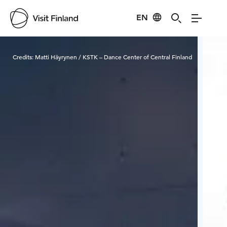
EN
Visit Finland
Credits:
Matti Häyrynen / KSTK – Dance Center of Central Finland
Cred