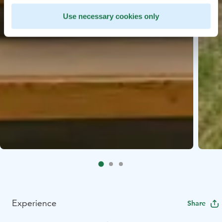
Use necessary cookies only
Experience
Share