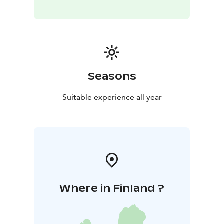
Seasons
Suitable experience all year
Where in Finland ?