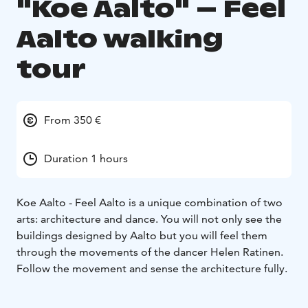
"Koe Aalto" – Feel
Aalto walking
tour
From 350 €
Duration 1 hours
Koe Aalto - Feel Aalto is a unique combination of two
arts: architecture and dance. You will not only see the
buildings designed by Aalto but you will feel them
through the movements of the dancer Helen Ratinen.
Follow the movement and sense the architecture fully.