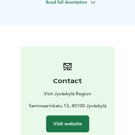
Read full description
Contact
Visit Jyväskylä Region
Seminaarinkatu 13, 40100 Jyväskylä
Visit website