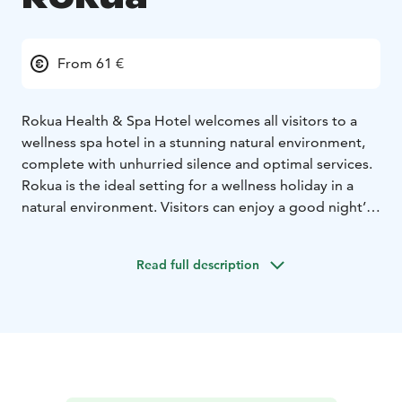
From 61 €
Rokua Health & Spa Hotel welcomes all visitors to a
wellness spa hotel in a stunning natural environment,
complete with unhurried silence and optimal services.
Rokua is the ideal setting for a wellness holiday in a
natural environment. Visitors can enjoy a good night’s
sleep in Rokua Geopark in comfortable
accommodation provided by Rokua Health & Spa
Read full description
Hotel.
Our diverse hotel services and the unique natural
setting cater to all tastes! Our restaurant’s chefs will
pile your plate with local delicacies. A diverse selection
of activities is available all year round. We provide
holiday and congress services for adults, children and
both young and senior guests. Our guests can enjoy a