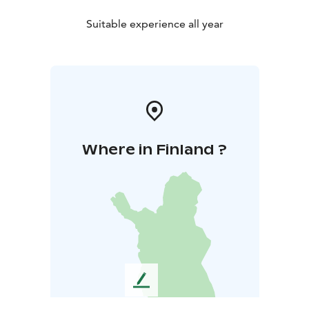
Suitable experience all year
Where in Finland ?
L
e