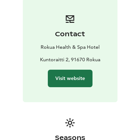
pleasant stay combined with different programs and
activities. Entrance to our spa and well-equipped gym
is included in accommodation packages.
Contact
Rokua Health & Spa Hotel
Kuntoraitti 2, 91670 Rokua
Visit website
Seasons