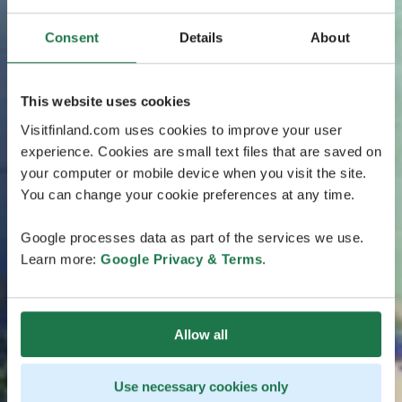
Consent
Details
About
This website uses cookies
Visitfinland.com uses cookies to improve your user
experience. Cookies are small text files that are saved on
your computer or mobile device when you visit the site.
You can change your cookie preferences at any time.
Google processes data as part of the services we use.
Learn more:
Google Privacy & Terms
.
Allow all
Use necessary cookies only