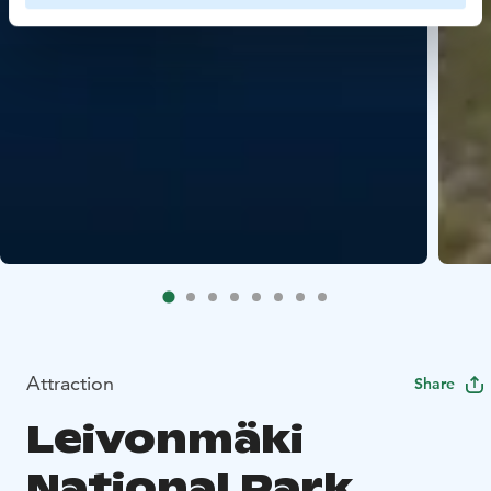
Attraction
Share
Leivonmäki
National Park