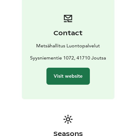
Contact
Metsähallitus Luontopalvelut
Syysniementie 1072, 41710 Joutsa
Visit website
Seasons