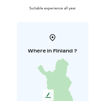
Suitable experience all year
Where in Finland ?
L
e