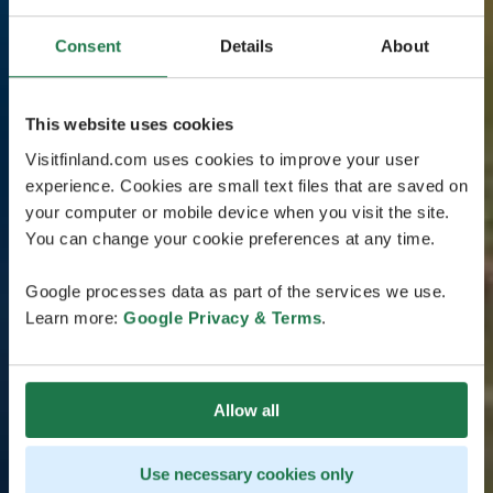
Consent
Details
About
This website uses cookies
Visitfinland.com uses cookies to improve your user
experience. Cookies are small text files that are saved on
your computer or mobile device when you visit the site.
You can change your cookie preferences at any time.
Google processes data as part of the services we use.
Learn more:
Google Privacy & Terms
.
Allow all
Use necessary cookies only