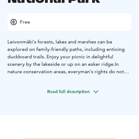
Free
Leivonmäki's forests, lakes and marshes can be
explored on family-friendly paths, including enticing
duckboard trails. Enjoy your picnic in delightful
scenery by the lakeside or up on an esker ridge.
In
nature conservation areas, everyman's rights do not
apply in the normal way. Please always check the rules
of the destination before making your trip.
National
Read full description
parks are nature reserves, whose key task is to
safeguard biodiversity and enable people to enjoy and
relax in nature on the terms of nature conservation. All
national parks in Finland are managed by Metsähallitus.