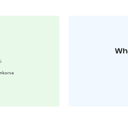
Whe
i
enkorva