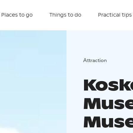
Places to go
Things to do
Practical tips
Attraction
Kosk
Muse
Mus