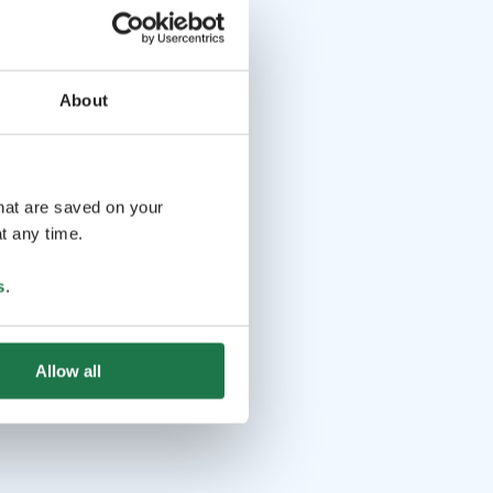
About
that are saved on your
t any time.
s
.
Allow all