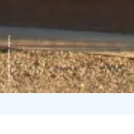
Credits:
Jaakko Koskenkorva