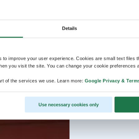
Details
s to improve your user experience. Cookies are small text files 
en you visit the site. You can change your cookie preferences a
rt of the services we use. Learn more:
Google Privacy & Term
Use necessary cookies only