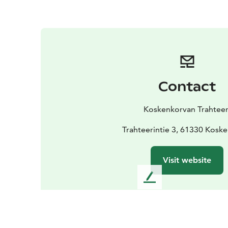
Contact
Koskenkorvan Trahteer
Trahteerintie 3, 61330 Kosk
Visit website
L
e
a
v
e