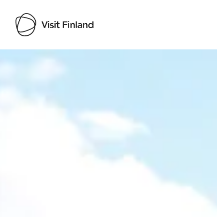
Visit Finland