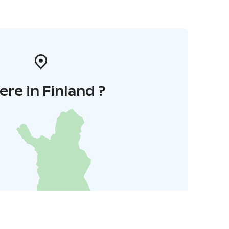
re in Finland ?