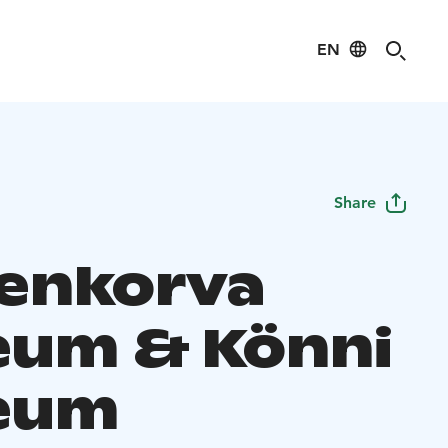
EN
Share
enkorva
um & Könni
eum