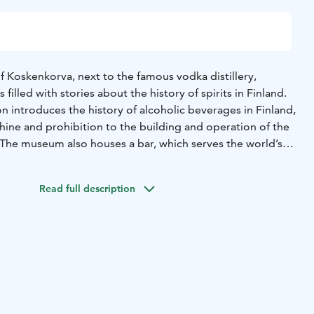
of Koskenkorva, next to the famous vodka distillery,
illed with stories about the history of spirits in Finland.
 introduces the history of alcoholic beverages in Finland,
ine and prohibition to the building and operation of the
. The museum also houses a bar, which serves the world’s
on of Koskenkorva drinks! At the museum shop, visitors can
 high-quality beverages (max. 5.5% alcohol).
Read full description
the summer with an entrace fee of 10/7 € or free with the
urs can be arranged by request at other times. For your
sting event and an introduction to the distillery’s history,
nkorva family.
ted also the Könni Museum, which tells the story of the
s and their finest works.