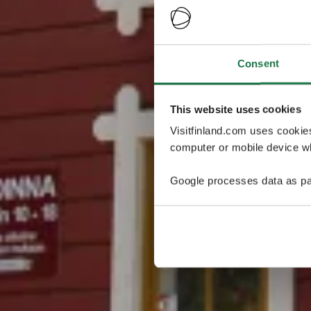
Consent
This website uses cookies
Visitfinland.com uses cookie
computer or mobile device wh
Google processes data as pa