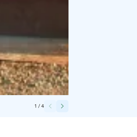
Credits:
Jaakko Koskenkorva
1
/
4