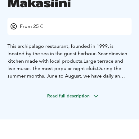
Makasiini
From 25 €
This archipalago restaurant, founded in 1999, is
located by the sea in the guest harbour.
Scandinavian
kitchen made with local products.
Large terrace and
live music. The most popular night club.
During the
summer months, June to August, we have daily an
archipelago buffet table, with all its delicacies.
Read full description