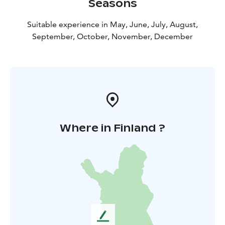
Seasons
Suitable experience in May, June, July, August,
September, October, November, December
Where in Finland ?
L