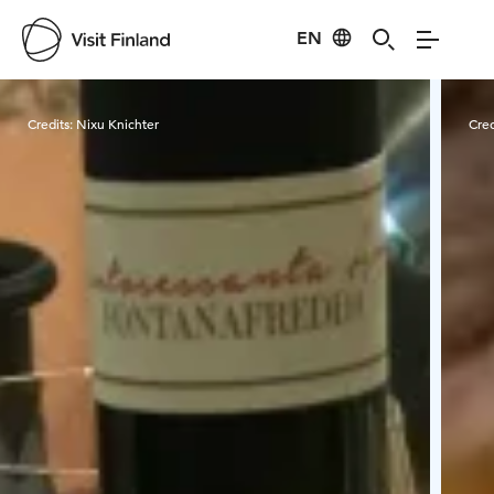
EN
Visit Finland
Credits:
Nixu Knichter
Cred