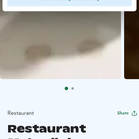
Restaurant
Share
Restaurant