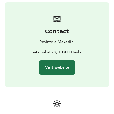
Contact
Ravintola Makasiini
Satamakatu 9, 10900 Hanko
Visit website