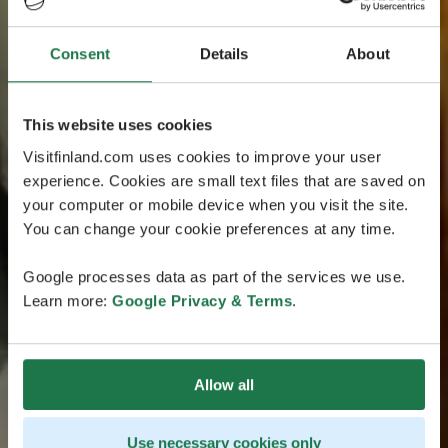
Consent
Details
About
This website uses cookies
Visitfinland.com uses cookies to improve your user
experience. Cookies are small text files that are saved on
your computer or mobile device when you visit the site.
You can change your cookie preferences at any time.
Google processes data as part of the services we use.
Learn more:
Google Privacy & Terms
.
Allow all
Use necessary cookies only