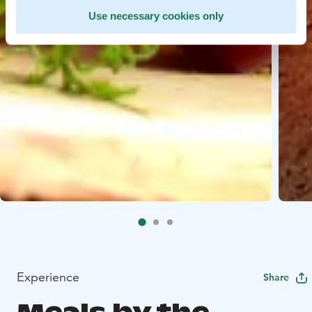
Use necessary cookies only
Experience
Share