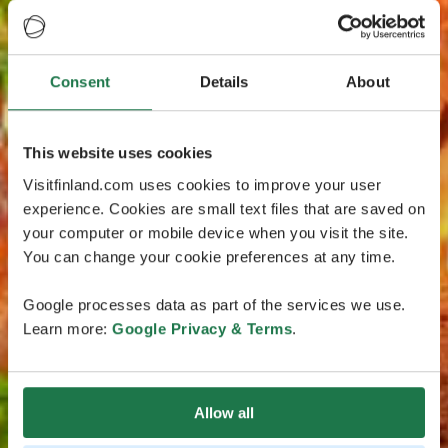
Consent
Details
About
This website uses cookies
Visitfinland.com uses cookies to improve your user
experience. Cookies are small text files that are saved on
your computer or mobile device when you visit the site.
You can change your cookie preferences at any time.
Google processes data as part of the services we use.
Learn more:
Google Privacy & Terms
.
Allow all