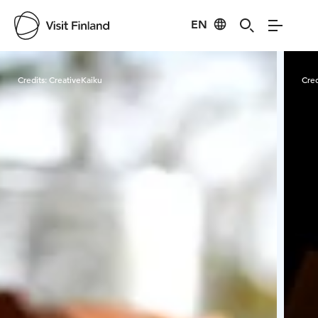
EN
Visit Finland
Credits:
CreativeKaiku
Cred