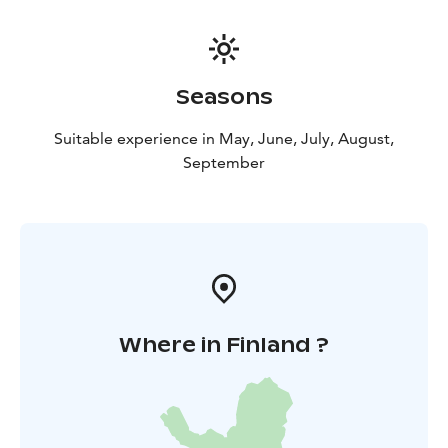
client's wishes. Available in forest excursions or events.
Seasons
Suitable experience in May, June, July, August,
September
Where in Finland ?