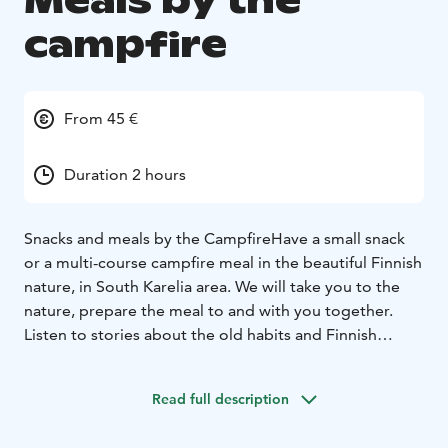
Meals by the
campfire
From 45 €
Duration 2 hours
Snacks and meals by the Campfire
Have a small snack
or a multi-course campfire meal in the beautiful Finnish
nature, in South Karelia area. We will take you to the
nature, prepare the meal to and with you together.
Listen to stories about the old habits and Finnish
mythology.
Enjoy delicious treats by the glow of the
campfire. Dining at the campfire or having a small
Read full description
snack completes a lovely forest adventure.
Here’s an example of snacks with prices. These "snack