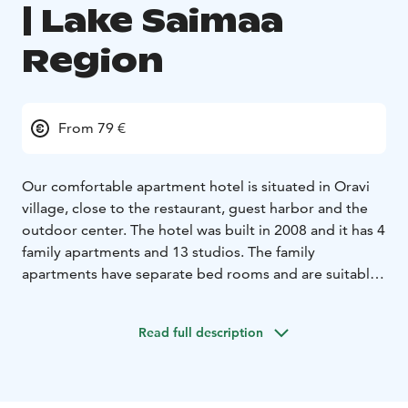
| Lake Saimaa
Region
From 79 €
Our comfortable apartment hotel is situated in Oravi
village, close to the restaurant, guest harbor and the
outdoor center. The hotel was built in 2008 and it has 4
family apartments and 13 studios. The family
apartments have separate bed rooms and are suitable
for 2-4 persons. The studios have 2 beds + sofa bed
and are suitable for 1-3 persons.
Read full description
Keywords: Savonlinna region, Visit Savonlinna, Visit
Lake Saimaa, Lake Saimaa region
*This accommodation is located in the Savonlinna
region, which has been awarded the regional