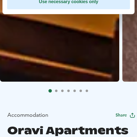
Use necessary cookies only
Accommodation
Share
Oravi Apartments