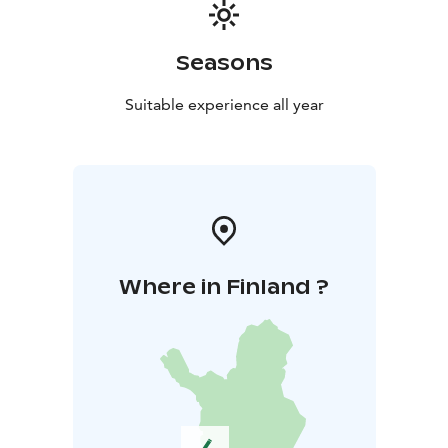
Seasons
Suitable experience all year
Where in Finland ?