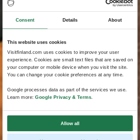
Consent
Details
About
This website uses cookies
Visitfinland.com uses cookies to improve your user
experience. Cookies are small text files that are saved on
your computer or mobile device when you visit the site.
You can change your cookie preferences at any time.
Google processes data as part of the services we use.
Learn more:
Google Privacy & Terms
.
Allow all