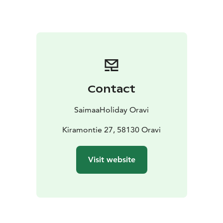
Sustainable Travel Finland (STF) label.
Every room has a private entrance, WC, shower, hair
dryer, kitchenette (hot plate, kettle, coffee maker,
micro wave oven, refrigerator, sink, pots and pans), TV
and drying cabinet. All hotel rooms have wireless
internet connection. There is also sauna department
Contact
located in the hotel building, free of charge for hotel
guests. Ecological values are important for us and the
SaimaaHoliday Oravi
hotel is heated with geothermal heating. All rooms
have air source heat pump for fast heating / cooling.
Kiramontie 27, 58130 Oravi
Nex to the hotel there is parking with electricity,
barbeque place in the garden and a playground for
Visit website
children.
Accessibility: Oravi Apartments -hotel's ground floor is
accessible by wheelchair and every room has its own
entrance. You find more information in the description
of each room type and from the sales service.