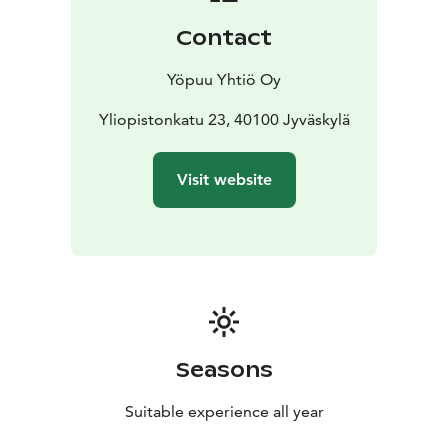
also our guests with welcome drink in our atmospheric
Contact
wine bar.
A first-class breakfast, the flavour journeys of
Yöpuu Yhtiö Oy
Restaurant Pöllöwaari and our personal wine bar
transform a hotel stay into a relaxing and truly
Yliopistonkatu 23, 40100 Jyväskylä
enjoyable experience.
Visit website
Seasons
Suitable experience all year