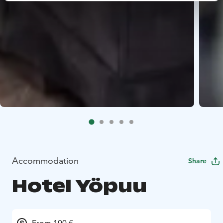
Accommodation
Share
Hotel Yöpuu
From 100 €