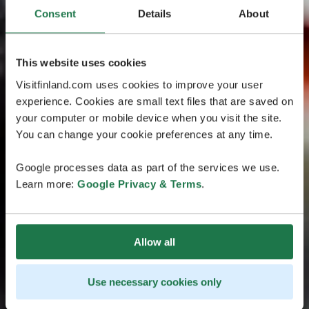
Consent
Details
About
This website uses cookies
Visitfinland.com uses cookies to improve your user
experience. Cookies are small text files that are saved on
your computer or mobile device when you visit the site.
You can change your cookie preferences at any time.
Google processes data as part of the services we use.
Learn more:
Google Privacy & Terms
.
Allow all
Use necessary cookies only