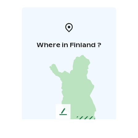
Where in Finland ?
L
e
a
v