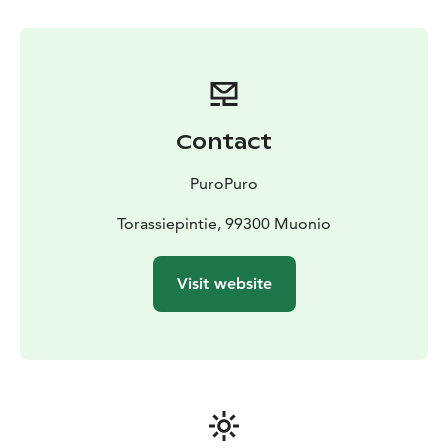
Contact
PuroPuro
Torassiepintie, 99300 Muonio
Visit website