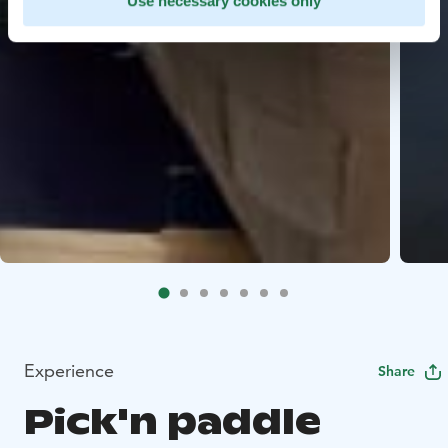
Use necessary cookies only
Experience
Share
Pick'n paddle