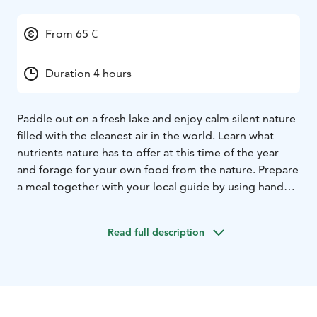
From 65 €
Duration 4 hours
Paddle out on a fresh lake and enjoy calm silent nature
filled with the cleanest air in the world. Learn what
nutrients nature has to offer at this time of the year
and forage for your own food from the nature. Prepare
a meal together with your local guide by using hand
picked ingredients and have a sip of a wild herb tea or
Lappish pot coffee by a campfire.
Read full description