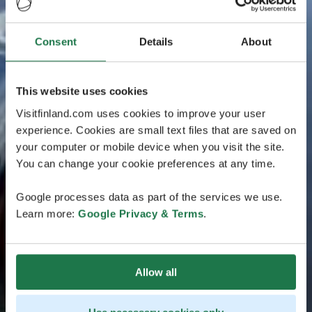
Consent
Details
About
This website uses cookies
Visitfinland.com uses cookies to improve your user
experience. Cookies are small text files that are saved on
your computer or mobile device when you visit the site.
You can change your cookie preferences at any time.
Google processes data as part of the services we use.
Learn more:
Google Privacy & Terms
.
Allow all