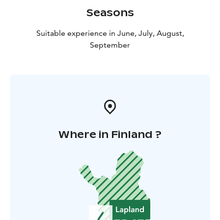
Seasons
Suitable experience in June, July, August,
September
Where in Finland ?