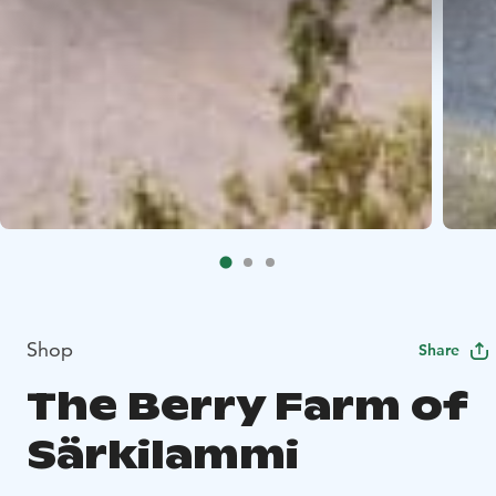
Shop
Share
The Berry Farm of
Särkilammi