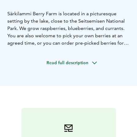
Särkilammi Berry Farm is located in a picturesque
setting by the lake, close to the Seitsemisen National
Park. We grow raspberries, blueberries, and currants.
You are also welcome to pick your own berries at an
agreed time, or you can order pre-picked berries for
pickup. All our berries are grown without pesticides in
the purest nature. Additionally, we offer
Read full description
accommodation.