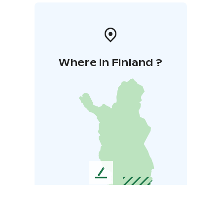
Where in Finland ?
L
e
a
v
e