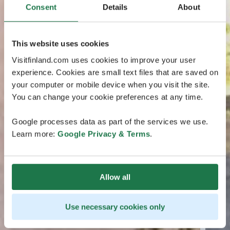
Consent
Details
About
This website uses cookies
Visitfinland.com uses cookies to improve your user
experience. Cookies are small text files that are saved on
your computer or mobile device when you visit the site.
You can change your cookie preferences at any time.
Google processes data as part of the services we use.
Learn more:
Google Privacy & Terms
.
Allow all
Use necessary cookies only