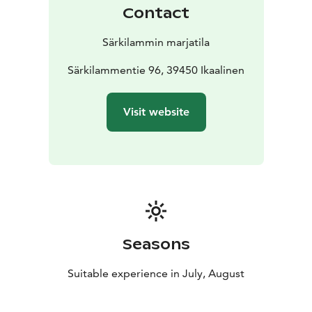
Contact
Särkilammin marjatila
Särkilammentie 96, 39450 Ikaalinen
Visit website
Seasons
Suitable experience in July, August