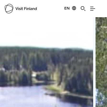
EN
Visit Finland
Credits:
Marja-Leena Pihkoluoma
Cred