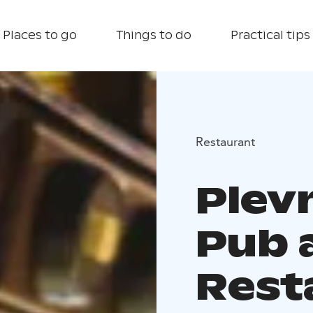
Places to go
Things to do
Practical tips
Restaurant
Plev
Pub 
Rest