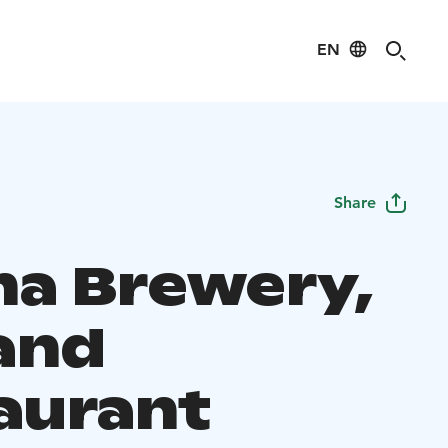
EN
Share
na Brewery,
and
aurant