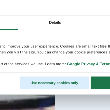
Details
s to improve your user experience. Cookies are small text files 
en you visit the site. You can change your cookie preferences a
rt of the services we use. Learn more:
Google Privacy & Term
Use necessary cookies only