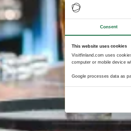
Consent
This website uses cookies
Visitfinland.com uses cookie
computer or mobile device wh
Google processes data as pa