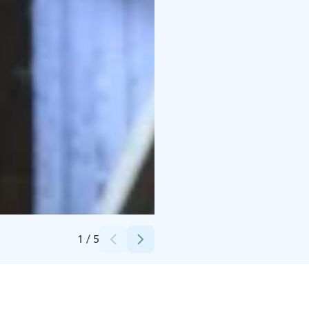
Credits:
Plevna
1
/
5