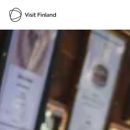
Visit Finland