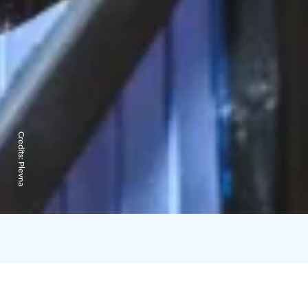
Credits:
Plevna