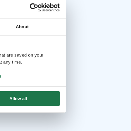
About
that are saved on your
t any time.
s
.
Allow all