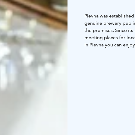
Plevna was established i
genuine brewery pub in
the premises. Since it
meeting places for loca
In Plevna you can enjoy
delicious food, unique 
company of Tampere.
Welcome!