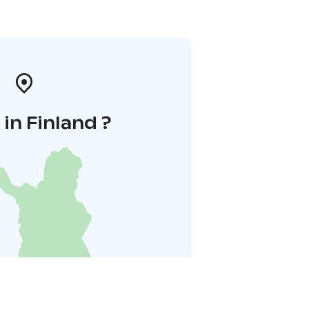
in Finland ?