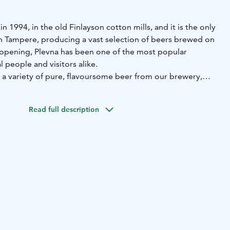
n 1994, in the old Finlayson cotton mills, and it is the only
 Tampere, producing a vast selection of beers brewed on
s opening, Plevna has been one of the most popular
l people and visitors alike.
 a variety of pure, flavoursome beer from our brewery,
surroundings, and, of course, the well-known jovial
Read full description