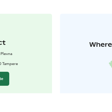
ct
Where 
 Plevna
10 Tampere
te