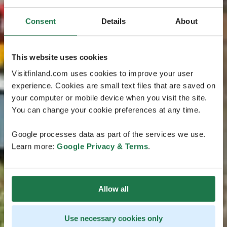
Consent
Details
About
This website uses cookies
Visitfinland.com uses cookies to improve your user
experience. Cookies are small text files that are saved on
your computer or mobile device when you visit the site.
You can change your cookie preferences at any time.
Google processes data as part of the services we use.
Learn more:
Google Privacy & Terms
.
Allow all
Use necessary cookies only