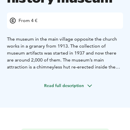
From 4 €
The museum in the main village opposite the church
works in a granary from 1913. The collection of
museum artifacts was started in 1937 and now there
are around 2,000 of them. The museum’s main
attraction is a chimneyless hut re-erected inside the
granary. The hut’s last inhabitants moved out in
1937.
The museum is owned and run by the local
Read full description
history society.
The local history museum is open in
June and July Tue-Sun 12-15