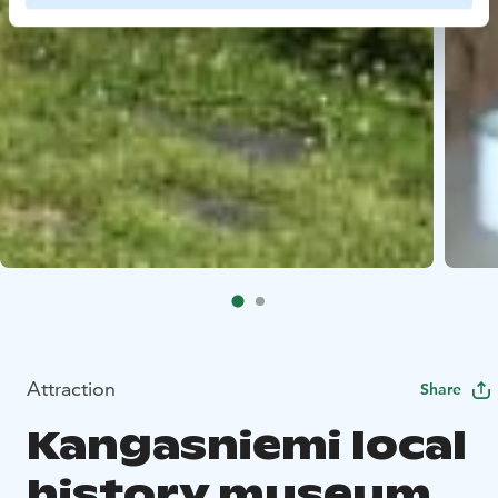
Attraction
Share
Kangasniemi local
history museum