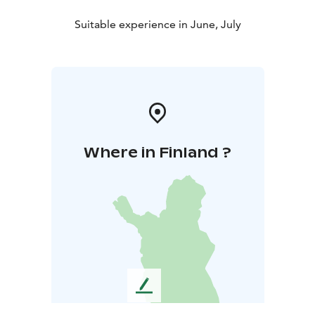
Suitable experience in June, July
Where in Finland ?
L
e