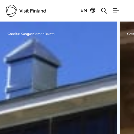
EN
Visit Finland
Credits:
Kangasniemen kunta
Cred