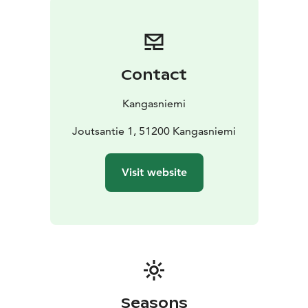
Contact
Kangasniemi
Joutsantie 1, 51200 Kangasniemi
Visit website
Seasons