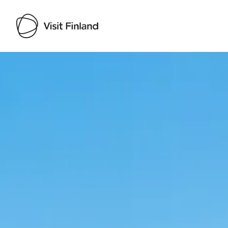
Visit Finland