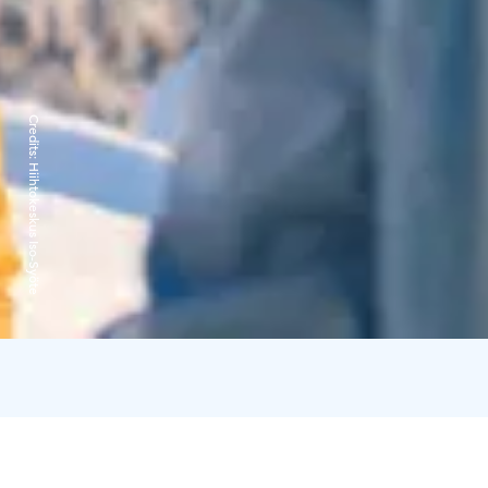
Credits:
Hiihtokeskus Iso-Syöte