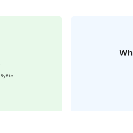
Whe
e
 Syöte