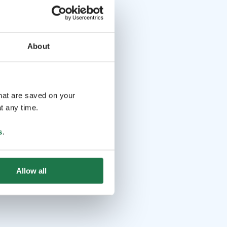
About
that are saved on your
t any time.
s
.
Allow all