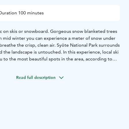
Duration 100 minutes
 on skis or snowboard. Gorgeous snow blanketed trees
In mid winter you can experience a meter of snow under
isp, clean air. Syöte National Park surrounds
nd the landscape is untouched. In this experience, local ski
ou to the most beautiful spots in the area, according to
nner area has several trails and you can experience the
Read full description
s even a a first timer.