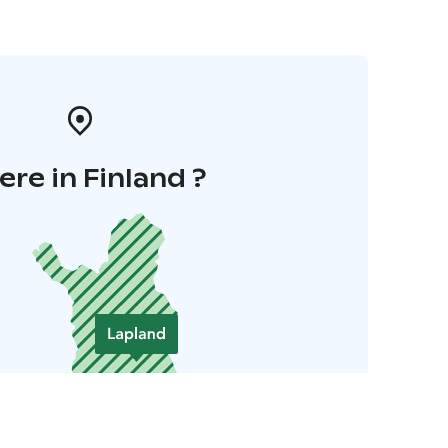
re in Finland ?