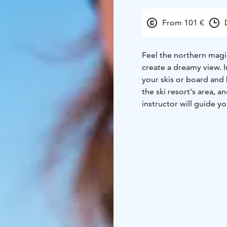
From 101 €
Feel the northern magic
create a dreamy view. 
your skis or board and breathe the cr
the ski resort's area, a
instructor will guide y
your skill level. You do not have to have any previous experience in skiing or
snowboarding. Our begi
magic of the candle tree