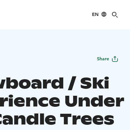
EN
Share
board / Ski
rience Under
Candle Trees