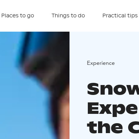
Places to go
Things to do
Practical tips
Experience
Snow
Expe
the 