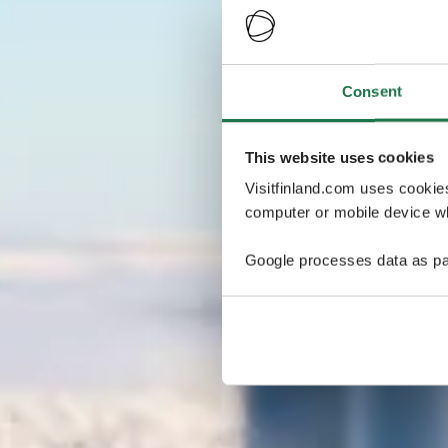
Consent
This website uses cookies
Visitfinland.com uses cookie
computer or mobile device wh
Google processes data as pa