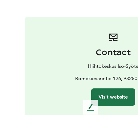
Contact
Hiihtokeskus Iso-Syöt
Romekievarintie 126, 93280
Visit website
L
e
a
v
e