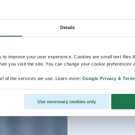
Details
s to improve your user experience. Cookies are small text files 
en you visit the site. You can change your cookie preferences a
rt of the services we use. Learn more:
Google Privacy & Term
Use necessary cookies only